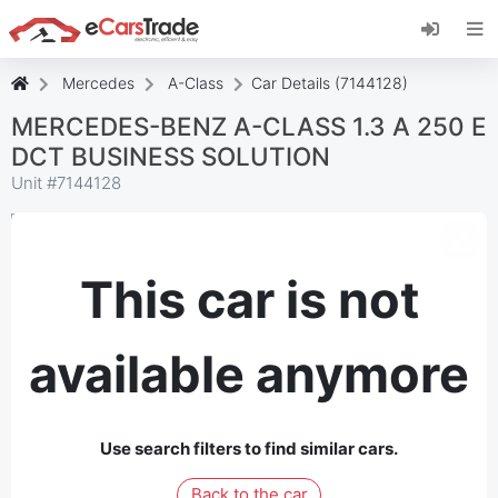
Install eCarsTrade web app, add it to your
Home Screen and receive instant updates.
Install
Cancel
Mercedes
A-Class
Car Details (7144128)
MERCEDES-BENZ A-CLASS 1.3 A 250 E
DCT BUSINESS SOLUTION
Unit #
7144128
This car is not
available anymore
Use search filters to find similar cars.
Back to the car