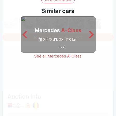
Similar cars
Mercedes
A-Class
M
Sign in to see all photos
2022
33 618 km
1
/
8
See all Mercedes A-Class
Auction Info