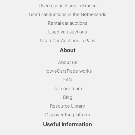
Used car auctions in France
Used car auctions in the Netherlands
Rental car auctions
Used van auctions
Used Car Auctions in Paris
About
About us
How eCarsTrade works
FAQ
Join our team
Blog
Resource Library
Discover the platform
Useful Information