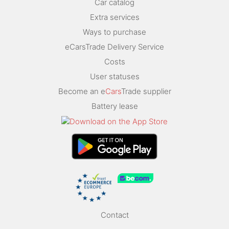
Car catalog
Extra services
Ways to purchase
eCarsTrade Delivery Service
Costs
User statuses
Become an e
Cars
Trade supplier
Battery lease
Contact