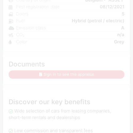
First registration date
08/12/2021
Doors
5
Fuel
Hybrid (petrol / electric)
Emission class
A
CO₂
n/a
Color
Grey
Documents
Sign in to see the appraisal
Discover our key benefits
Wide selection of cars from leasing companies,
short-term rentals and dealerships
Low commission and transparent fees