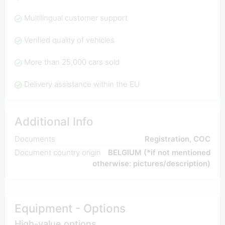
Multilingual customer support
Verified quality of vehicles
More than 25,000 cars sold
Delivery assistance within the EU
Additional Info
Documents
Registration, COC
Document country origin
BELGIUM (*if not mentioned
otherwise: pictures/description)
Equipment - Options
High-value options