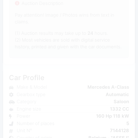
Auction Description
Pay attention! Image / Photos wins from text in
claims.
(1) Auction results may take up to
24
hours.
(2) Most vehicles are sold with digital service
history, printed and given with the car documents.
Car Profile
Make & Model
Mercedes A-Class
Gearbox type
Automatic
Category
Saloon
Engine size
1332 CC
Power
160 Hp 118 kW
Number of places
5
Unit N°
7144128
Country of origin
Belgium - "ASSE I"