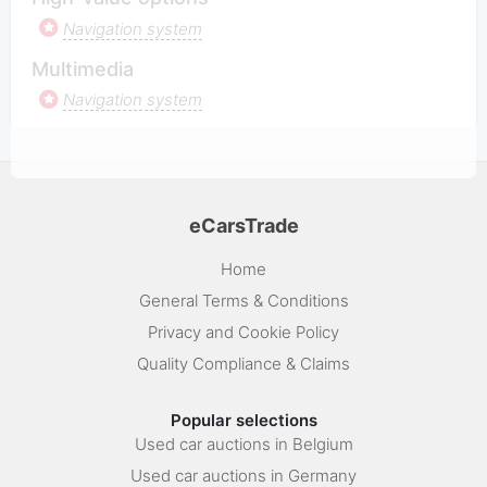
Navigation system
Multimedia
Navigation system
eCarsTrade
Home
General Terms & Conditions
Privacy and Cookie Policy
Quality Compliance & Claims
Popular selections
Used car auctions in Belgium
Used car auctions in Germany