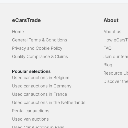
eCarsTrade
About
Home
About us
General Terms & Conditions
How eCarsT
Privacy and Cookie Policy
FAQ
Quality Compliance & Claims
Join our te
Blog
Popular selections
Resource Li
Used car auctions in Belgium
Discover the
Used car auctions in Germany
Used car auctions in France
Used car auctions in the Netherlands
Rental car auctions
Used van auctions
Used Car Auctions in Paris