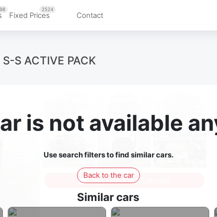
98
2524
s
Fixed Prices
Contact
 S-S ACTIVE PACK
ar is not available 
Use search filters to find similar cars.
Back to the car
Sign in to see all photos
Similar cars