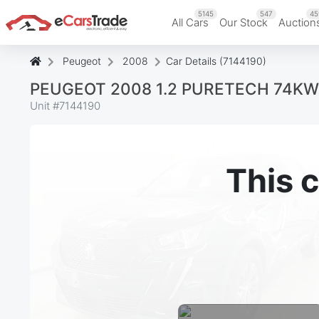
5145
547
45
All Cars
Our Stock
Auction
Peugeot
2008
Car Details (7144190)
PEUGEOT 2008 1.2 PURETECH 74KW
Unit #
7144190
This c