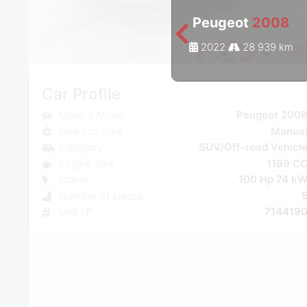
Peugeot
2008
2022
28 939 km
Car Profile
Make & Model
Peugeot 200
Gearbox type
Manua
Category
SUV/Off-road Vehicl
Engine size
1199 C
Power
100 Hp 74 k
Number of places
Unit N°
714419