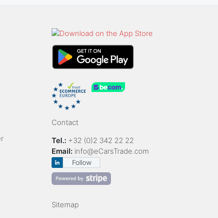
Contact
r
Tel.:
+32 (0)2 342 22 22
Email:
info@eCarsTrade.com
Follow
Sitemap