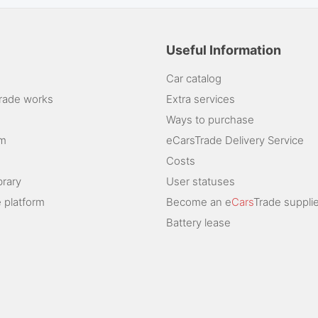
Useful Information
Car catalog
rade works
Extra services
Ways to purchase
am
eCarsTrade Delivery Service
Costs
brary
User statuses
 platform
Become an e
Cars
Trade supplie
Battery lease