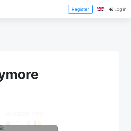
Register
Log in
anymore
Auction Info