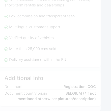
short-term rentals and dealerships
Low commission and transparent fees
Multilingual customer support
Verified quality of vehicles
More than 25,000 cars sold
Delivery assistance within the EU
Additional Info
Documents
Registration, COC
Document country origin
BELGIUM (*if not
mentioned otherwise: pictures/description)