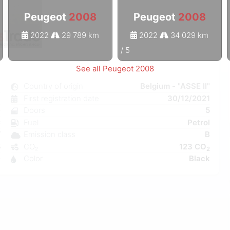
Peugeot
2008
Peugeot
2008
2022
29 789 km
2022
34 029 km
1
/
5
See all Peugeot 2008
8
Country of origin
Belgium - "ASSE II"
l
First registration date
30/12/2021
e
Doors
5
C
Fuel
Petrol
W
Emission class
B
5
CO₂
123 CO
2
0
Color
Black