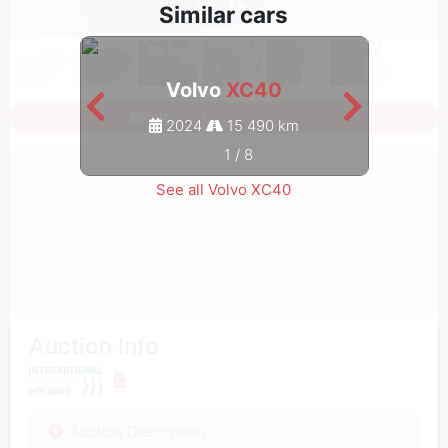
Similar cars
Volvo
XC40
Sign in to see all photos
2024
15 490 km
1
/
8
See all Volvo XC40
Auction Info
Auction Description