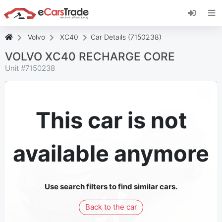
Install eCarsTrade web app, add it to your
Home Screen and receive instant updates.
Install
Cancel
Volvo
XC40
Car Details (7150238)
VOLVO XC40 RECHARGE CORE
Unit #
7150238
This car is not
available anymore
Use search filters to find similar cars.
Back to the car