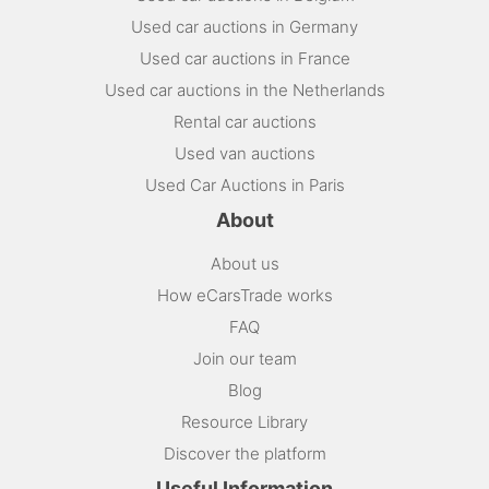
Used car auctions in Germany
Used car auctions in France
Used car auctions in the Netherlands
Rental car auctions
Used van auctions
Used Car Auctions in Paris
About
About us
How eCarsTrade works
FAQ
Join our team
Blog
Resource Library
Discover the platform
Useful Information