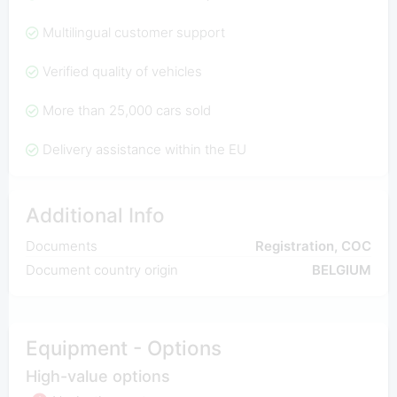
Multilingual customer support
Verified quality of vehicles
More than 25,000 cars sold
Delivery assistance within the EU
Additional Info
Documents
Registration, COC
Document country origin
BELGIUM
Equipment - Options
High-value options