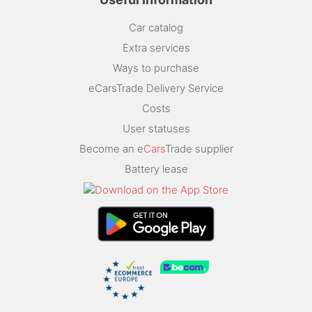
Car catalog
Extra services
Ways to purchase
eCarsTrade Delivery Service
Costs
User statuses
Become an e
Cars
Trade supplier
Battery lease