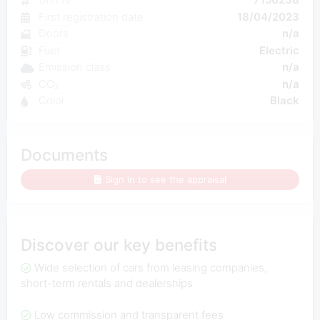
First registration date
18/04/2023
Doors
n/a
Fuel
Electric
Emission class
n/a
CO₂
n/a
Color
Black
Documents
Sign in to see the appraisal
Discover our key benefits
Wide selection of cars from leasing companies,
short-term rentals and dealerships
Low commission and transparent fees