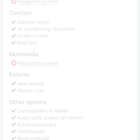
Navigation system
Comfort
Adaptive lights
Air conditioning: Automatic
Cruise control
Roof rack
Multimedia
Navigation system
Exterior
Alloy wheels
Metallic color
Other options
Connectiviteit af fabriek
Audio optie_anders (af fabriek)
Achteruitrijcamera
Hoofdsleutel
Reservesleutel