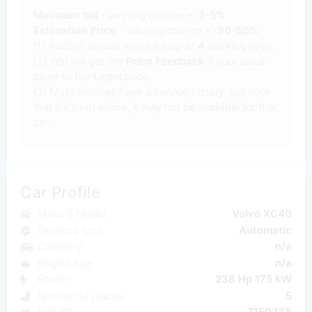
Minimum bid
- winning chance +-
2-5%
Estimation Price
- winning chance +-
30-50%
(1) Auction results may take up to
4
working days.
(2) You will get the
Price Feedback
if your bid is
close to the target price.
(3) Most vehicles have a service history, but note
that if it's not online, it may not be available for that
car.
Car Profile
Make & Model
Volvo XC40
Gearbox type
Automatic
Category
n/a
Engine size
n/a
Power
238 Hp 175 kW
Number of places
5
Unit N°
7150238