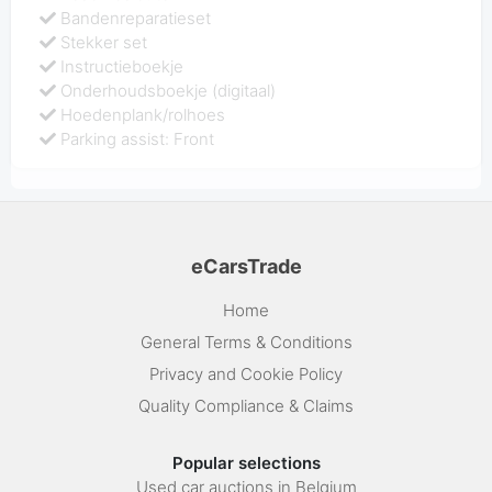
Bandenreparatieset
Stekker set
Instructieboekje
Onderhoudsboekje (digitaal)
Hoedenplank/rolhoes
Parking assist: Front
eCarsTrade
Home
General Terms & Conditions
Privacy and Cookie Policy
Quality Compliance & Claims
Popular selections
Used car auctions in Belgium