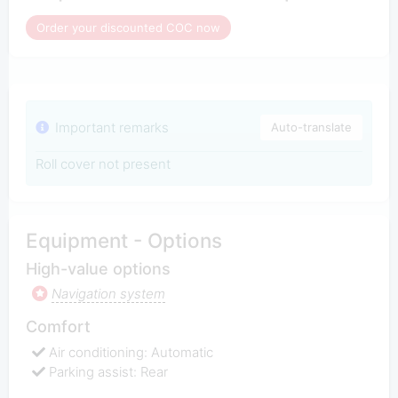
Order your discounted COC now
Important remarks
Auto-translate
Roll cover not present
Equipment - Options
High-value options
Navigation system
Comfort
Air conditioning: Automatic
Parking assist: Rear