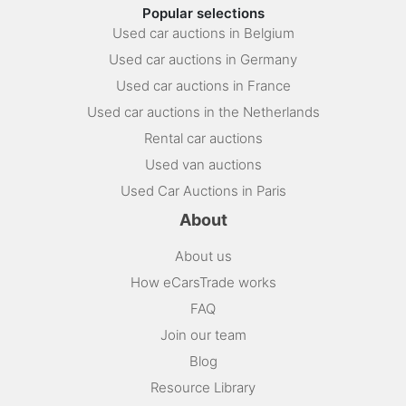
Popular selections
Used car auctions in Belgium
Used car auctions in Germany
Used car auctions in France
Used car auctions in the Netherlands
Rental car auctions
Used van auctions
Used Car Auctions in Paris
About
About us
How eCarsTrade works
FAQ
Join our team
Blog
Resource Library