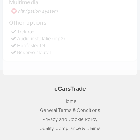
Multimedia
Navigation system
Other options
Trekhaak
Audio installatie (mp3)
Hoofdsleutel
Reserve sleutel
eCarsTrade
Home
General Terms & Conditions
Privacy and Cookie Policy
Quality Compliance & Claims