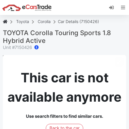
Install eCarsTrade web app, add it to your
Home Screen and receive instant updates.
Install
Cancel
Toyota
Corolla
Car Details (7150426)
TOYOTA Corolla Touring Sports 1.8
Hybrid Active
Unit #
7150426
This car is not
available anymore
Use search filters to find similar cars.
Back to the car