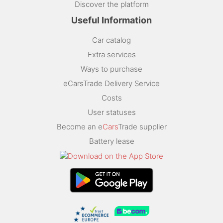
Discover the platform
Useful Information
Car catalog
Extra services
Ways to purchase
eCarsTrade Delivery Service
Costs
User statuses
Become an e
Cars
Trade supplier
Battery lease