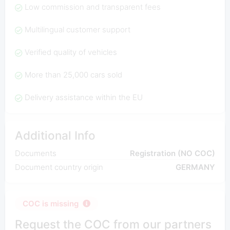
Low commission and transparent fees
Multilingual customer support
Verified quality of vehicles
More than 25,000 cars sold
Delivery assistance within the EU
Additional Info
Documents
Registration (NO COC)
Document country origin
GERMANY
COC is missing
Request the COC from our partners