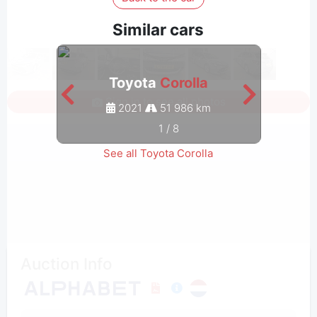
Similar cars
Toyota
Corolla
Sign in to see all photos
2021
51 986 km
1
/
8
See all Toyota Corolla
Auction Info