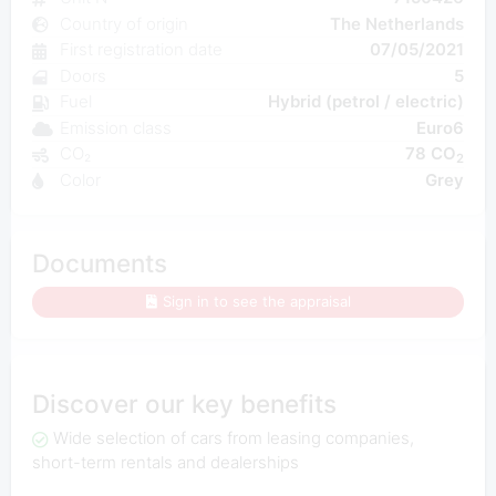
Country of origin
The Netherlands
First registration date
07/05/2021
Doors
5
Fuel
Hybrid (petrol / electric)
Emission class
Euro6
CO₂
78 CO
2
Color
Grey
Documents
Sign in to see the appraisal
Discover our key benefits
Wide selection of cars from leasing companies,
short-term rentals and dealerships