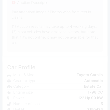
Auction Description
Pay attention! Image / Photos wins from text in
claims.
(1) Auction results may take up to
4
working days.
(2) Most vehicles have a service history, but note
that if it's not online, it may not be available for that
car.
Car Profile
Make & Model
Toyota Corolla
Gearbox type
Automatic
Category
Estate Car
Engine size
1798 CC
Power
122 Hp 90 kW
Number of places
5
Unit N°
7150426