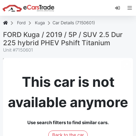
Install eCarsTrade web app, add it to your
Home Screen and receive instant updates.
Install
Cancel
Ford
Kuga
Car Details (7150601)
FORD Kuga / 2019 / 5P / SUV 2.5 Dur
225 hybrid PHEV Pshift Titanium
Unit #
7150601
This car is not
available anymore
Use search filters to find similar cars.
Back to the car