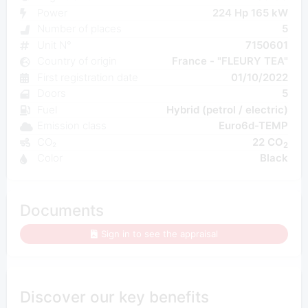
Power
224 Hp 165 kW
Number of places
5
Unit N°
7150601
Country of origin
France - "FLEURY TEA"
First registration date
01/10/2022
Doors
5
Fuel
Hybrid (petrol / electric)
Emission class
Euro6d-TEMP
CO₂
22 CO
2
Color
Black
Documents
Sign in to see the appraisal
Discover our key benefits