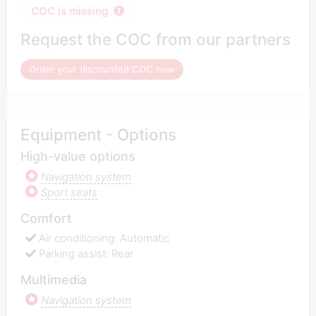
COC is missing
Request the COC from our partners
Order your discounted COC now
Equipment - Options
High-value options
Navigation system
Sport seats
Comfort
Air conditioning: Automatic
Parking assist: Rear
Multimedia
Navigation system