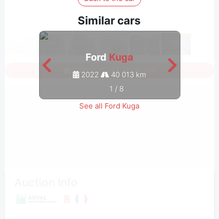
Similar cars
Ford
Kuga
Sign in to see all photos
2022
40 013 km
1
/
8
See all Ford Kuga
Auction Info