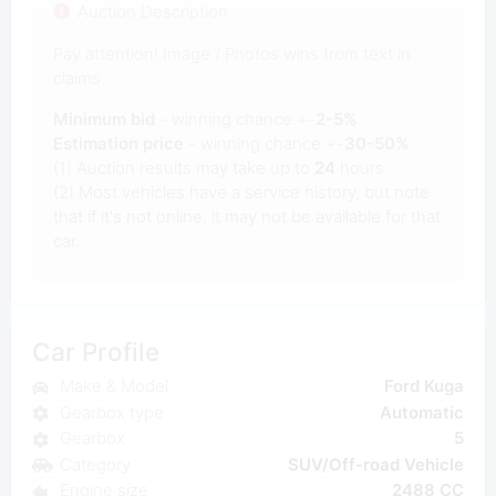
Auction Description
Pay attention! Image / Photos wins from text in
claims.
Minimum bid
- winning chance +-
2-5%
Estimation price
- winning chance +-
30-50%
(1) Auction results may take up to
24
hours.
(2) Most vehicles have a service history, but note
that if it's not online, it may not be available for that
car.
Car Profile
Make & Model
Ford Kuga
Gearbox type
Automatic
Gearbox
5
Category
SUV/Off-road Vehicle
Engine size
2488 CC