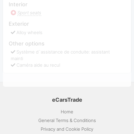
Interior
Sport seats
Exterior
Alloy wheels
Other options
Système d`assistance de conduite: assistant
mainti
Caméra aide au recul
eCarsTrade
Home
General Terms & Conditions
Privacy and Cookie Policy