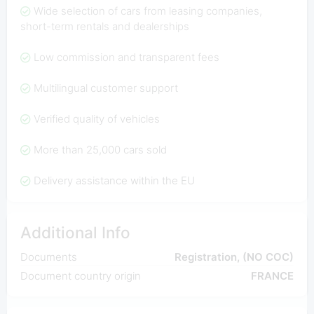
Wide selection of cars from leasing companies,
short-term rentals and dealerships
Low commission and transparent fees
Multilingual customer support
Verified quality of vehicles
More than 25,000 cars sold
Delivery assistance within the EU
Additional Info
Documents
Registration, (NO COC)
Document country origin
FRANCE