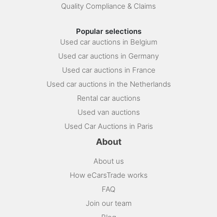
Quality Compliance & Claims
Popular selections
Used car auctions in Belgium
Used car auctions in Germany
Used car auctions in France
Used car auctions in the Netherlands
Rental car auctions
Used van auctions
Used Car Auctions in Paris
About
About us
How eCarsTrade works
FAQ
Join our team