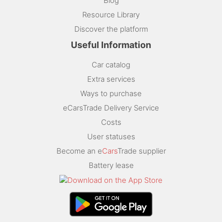
Blog
Resource Library
Discover the platform
Useful Information
Car catalog
Extra services
Ways to purchase
eCarsTrade Delivery Service
Costs
User statuses
Become an e
Cars
Trade supplier
Battery lease