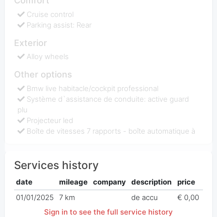
Comfort
Cruise control
Parking assist: Rear
Exterior
Alloy wheels
Other options
Bmw live habitacle/cockpit professional
Système d`assistance de conduite: active guard
plu
Projecteur led
Boîte de vitesses 7 rapports - boîte automatique à
Services history
date
mileage
company
description
price
01/01/2025
7 km
de accu
€ 0,00
Sign in to see the full service history