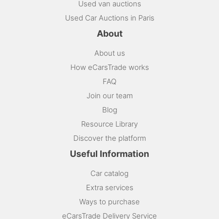
Used van auctions
Used Car Auctions in Paris
About
About us
How eCarsTrade works
FAQ
Join our team
Blog
Resource Library
Discover the platform
Useful Information
Car catalog
Extra services
Ways to purchase
eCarsTrade Delivery Service