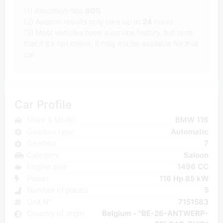
(1) Allocation rate
60%
(2) Auction results may take up to
24
hours.
(3) Most vehicles have a service history, but note
that if it's not online, it may not be available for that
car.
Car Profile
Make & Model
BMW 116
Gearbox type
Automatic
Gearbox
7
Category
Saloon
Engine size
1496 CC
Power
116 Hp 85 kW
Number of places
5
Unit N°
7151583
Country of origin
Belgium - "BE-26-ANTWERP-