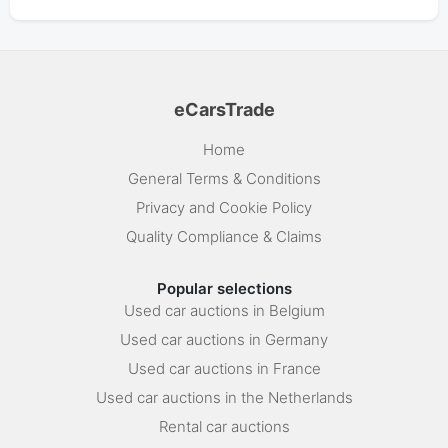
eCarsTrade
Home
General Terms & Conditions
Privacy and Cookie Policy
Quality Compliance & Claims
Popular selections
Used car auctions in Belgium
Used car auctions in Germany
Used car auctions in France
Used car auctions in the Netherlands
Rental car auctions