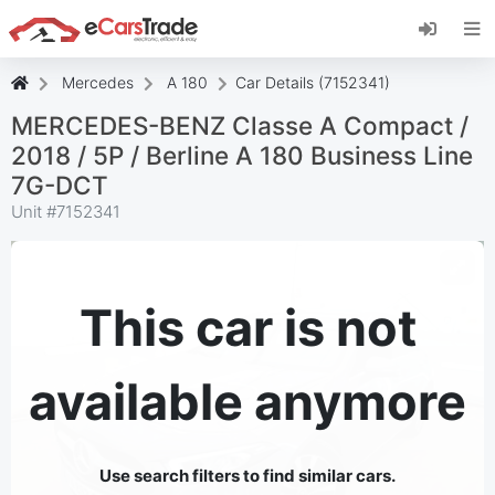
Install eCarsTrade web app, add it to your
Home Screen and receive instant updates.
Install
Cancel
Mercedes
A 180
Car Details (7152341)
MERCEDES-BENZ Classe A Compact /
2018 / 5P / Berline A 180 Business Line
7G-DCT
Unit #
7152341
This car is not
available anymore
Use search filters to find similar cars.