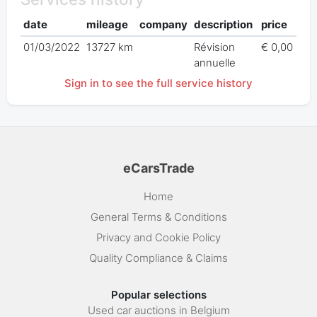
date
mileage
company
description
price
01/03/2022
13727 km
Révision
€ 0,00
annuelle
Sign in to see the full service history
eCarsTrade
Home
General Terms & Conditions
Privacy and Cookie Policy
Quality Compliance & Claims
Popular selections
Used car auctions in Belgium