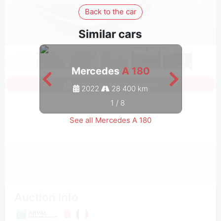
Back to the car
Similar cars
Mercedes
A 180
Sign in to see all photos
2022
28 400 km
1
/
8
See all Mercedes A 180
Auction Info