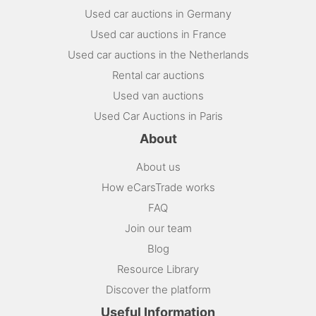
Used car auctions in Germany
Used car auctions in France
Used car auctions in the Netherlands
Rental car auctions
Used van auctions
Used Car Auctions in Paris
About
About us
How eCarsTrade works
FAQ
Join our team
Blog
Resource Library
Discover the platform
Useful Information