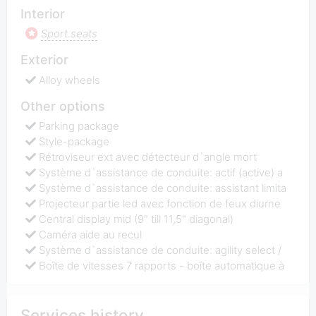
Interior
Sport seats
Exterior
Alloy wheels
Other options
Parking package
Style-package
Rétroviseur ext avec détecteur d`angle mort
Système d`assistance de conduite: actif (active) a
Système d`assistance de conduite: assistant limita
Projecteur partie led avec fonction de feux diurne
Central display mid (9" till 11,5" diagonal)
Caméra aide au recul
Système d`assistance de conduite: agility select /
Boîte de vitesses 7 rapports - boîte automatique à
Services history