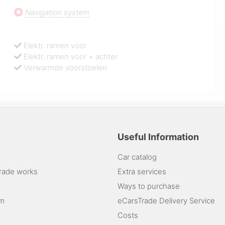
Navigation system
Elektr. ramen voor
Elektr. ramen voor + achter
Verwarmde voorstoelen
Useful Information
Car catalog
rade works
Extra services
Ways to purchase
am
eCarsTrade Delivery Service
Costs