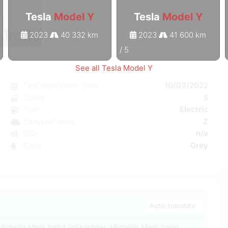
Tesla
Model Y
Tesla
Model Y
2023
40 332 km
2023
41 600 km
1
/
5
See all Tesla Model Y
Y
First registration date
10/03/2022
c
Doors
5
e
Fuel
Electric
a
Emission class
Z
W
CO₂
n/a
5
Color
Grey
0
Auto-translate
Michelin Merk band linksachter: Michelin Merk band