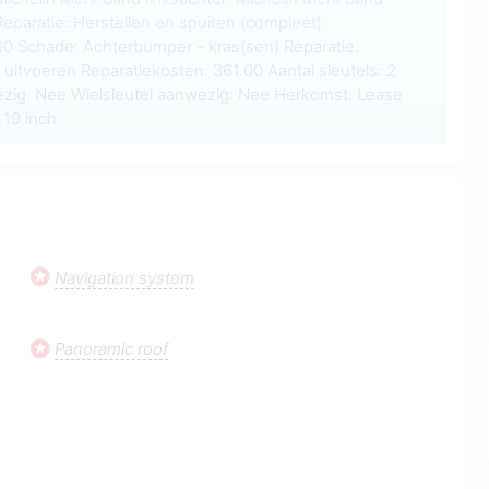
Reparatie: Herstellen en spuiten (compleet)
.00 Schade: Achterbumper - kras(sen) Reparatie:
 uitvoeren Reparatiekosten: 361.00 Aantal sleutels: 2
zig: Nee Wielsleutel aanwezig: Nee Herkomst: Lease
19 inch
Navigation system
Panoramic roof