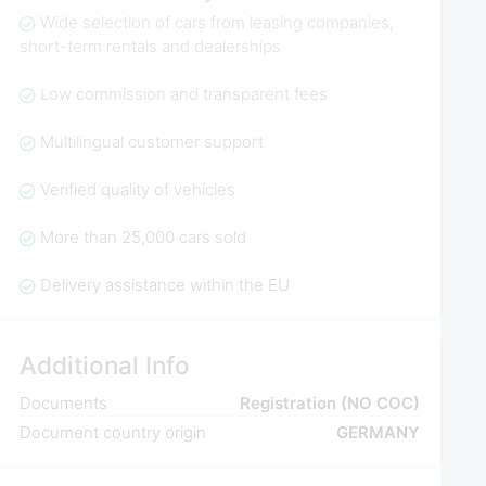
Wide selection of cars from leasing companies,
short-term rentals and dealerships
Low commission and transparent fees
Multilingual customer support
Verified quality of vehicles
More than 25,000 cars sold
Delivery assistance within the EU
Additional Info
Documents
Registration (NO COC)
Document country origin
GERMANY