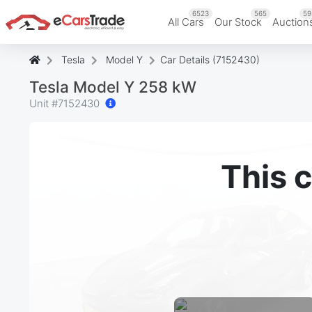
6523
565
59
All Cars
Our Stock
Auction
Tesla
Model Y
Car Details (7152430)
Tesla Model Y 258 kW
Unit #
7152430
This c