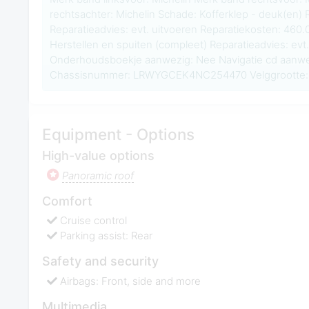
rechtsachter: Michelin Schade: Kofferklep - deuk(en) 
Reparatieadvies: evt. uitvoeren Reparatiekosten: 460
Herstellen en spuiten (compleet) Reparatieadvies: evt.
Onderhoudsboekje aanwezig: Nee Navigatie cd aanwe
Chassisnummer: LRWYGCEK4NC254470 Velggrootte: 
Equipment - Options
High-value options
Panoramic roof
Comfort
Cruise control
Parking assist: Rear
Safety and security
Airbags: Front, side and more
Multimedia