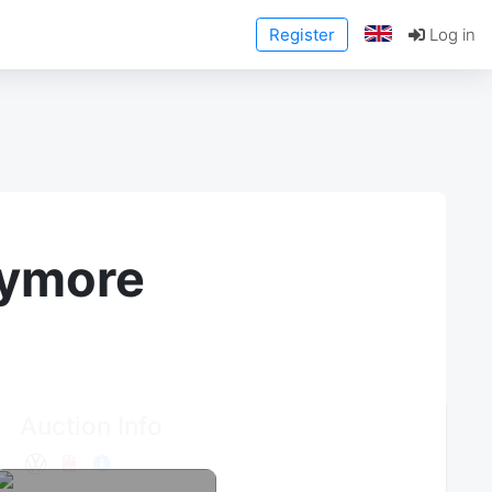
Register
Log in
anymore
Auction Info