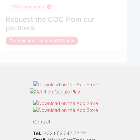
COC is missing
Request the COC from our
partners
Order your discounted COC now
Contact
Tel.:
+32 (0)2 342 22 22