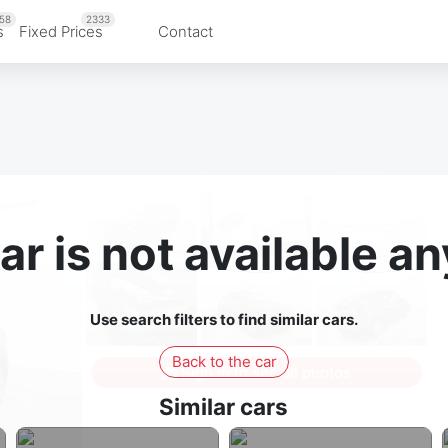
58
2333
s
Fixed Prices
Contact
ar is not available 
Use search filters to find similar cars.
Back to the car
Sign in to see all photos
Similar cars