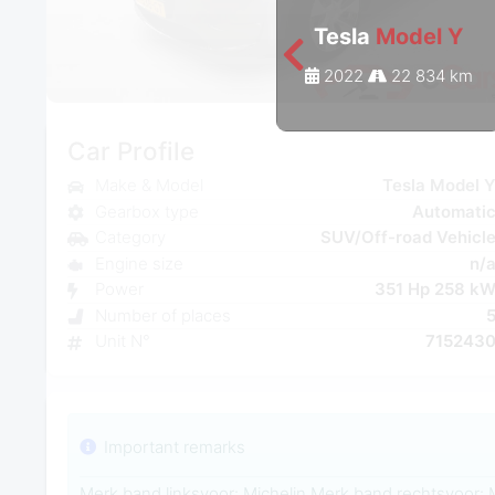
Tesla
Model Y
2022
22 834 km
Car Profile
Make & Model
Tesla Model 
Gearbox type
Automati
Category
SUV/Off-road Vehicl
Engine size
n/
Power
351 Hp 258 k
Number of places
Unit N°
715243
Important remarks
Merk band linksvoor: Michelin Merk band rechtsvoor: 