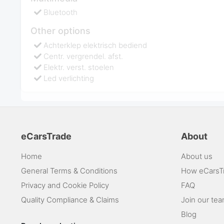
Bluetooth
Other options
Achterklep elektrisch bediend
Centr. vergrendel. afst.
Elektr. verst. stoelen
Led verlichting
eCarsTrade
About
Home
About us
General Terms & Conditions
How eCarsT
Privacy and Cookie Policy
FAQ
Quality Compliance & Claims
Join our te
Blog