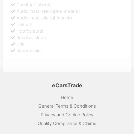
Carkit (af fabriek)
Audio installatie (optie_anders)
Audio installatie (af fabriek)
Dakrails
Hoofdsleutel
Reserve sleutel
Krik
Reservewiel
eCarsTrade
Home
General Terms & Conditions
Privacy and Cookie Policy
Quality Compliance & Claims