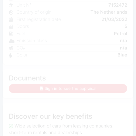
Unit N°
7152472
Country of origin
The Netherlands
First registration date
21/03/2022
Doors
5
Fuel
Petrol
Emission class
n/a
CO₂
n/a
Color
Blue
Documents
Sign in to see the appraisal
Discover our key benefits
Wide selection of cars from leasing companies,
short-term rentals and dealerships