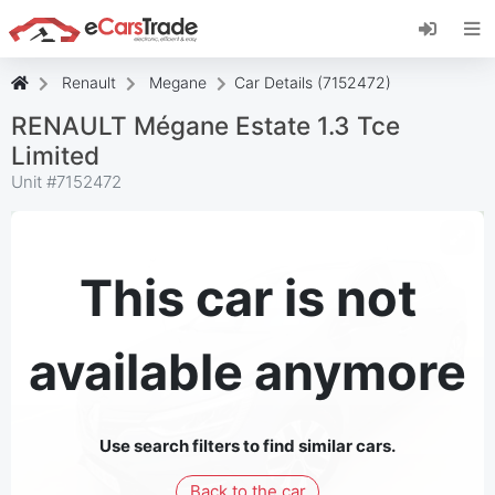
Install eCarsTrade web app, add it to your
Home Screen and receive instant updates.
Install
Cancel
Renault
Megane
Car Details (7152472)
RENAULT Mégane Estate 1.3 Tce
Limited
Unit #
7152472
This car is not
available anymore
Use search filters to find similar cars.
Back to the car