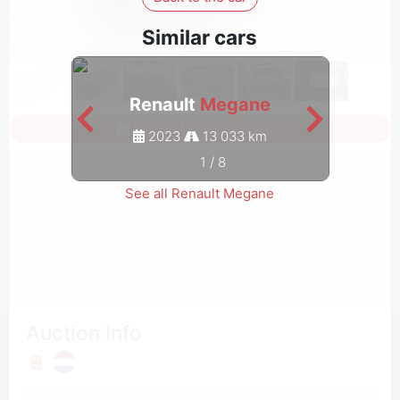
Similar cars
Renault
Megane
Sign in to see all photos
2023
13 033 km
1
/
8
See all Renault Megane
Auction Info