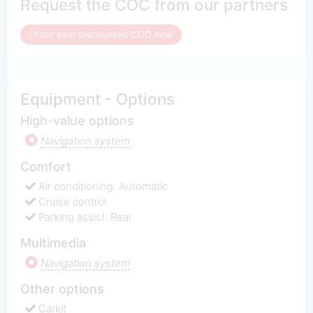
Request the COC from our partners
Order your discounted COC now
Equipment - Options
High-value options
Navigation system
Comfort
Air conditioning: Automatic
Cruise control
Parking assist: Rear
Multimedia
Navigation system
Other options
Carkit