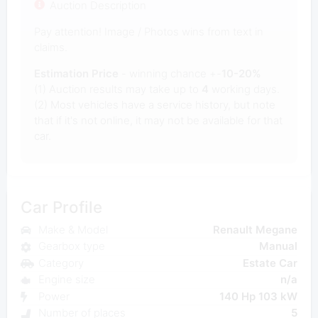
Auction Description
Pay attention! Image / Photos wins from text in
claims.
Estimation Price
- winning chance +-
10-20%
(1) Auction results may take up to
4
working days.
(2) Most vehicles have a service history, but note
that if it's not online, it may not be available for that
car.
Car Profile
Make & Model
Renault Megane
Gearbox type
Manual
Category
Estate Car
Engine size
n/a
Power
140 Hp 103 kW
Number of places
5