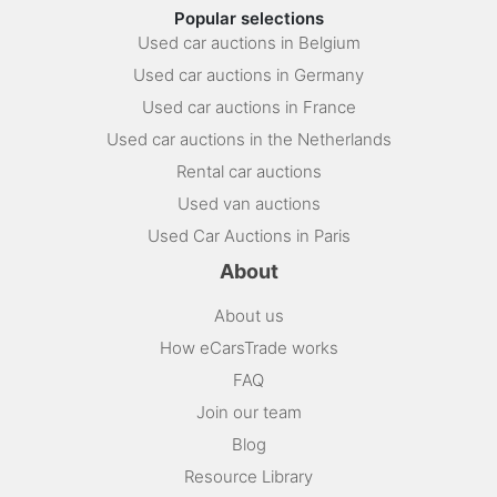
Popular selections
Used car auctions in Belgium
Used car auctions in Germany
Used car auctions in France
Used car auctions in the Netherlands
Rental car auctions
Used van auctions
Used Car Auctions in Paris
About
About us
How eCarsTrade works
FAQ
Join our team
Blog
Resource Library