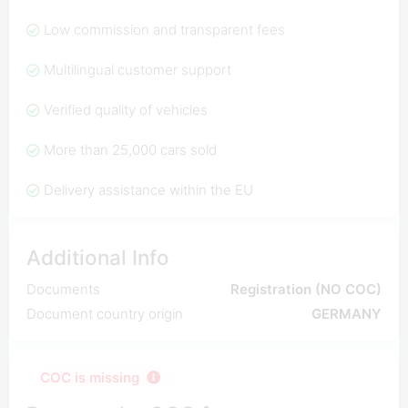
Low commission and transparent fees
Multilingual customer support
Verified quality of vehicles
More than 25,000 cars sold
Delivery assistance within the EU
Additional Info
Documents
Registration (NO COC)
Document country origin
GERMANY
COC is missing