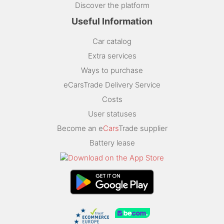
Discover the platform
Useful Information
Car catalog
Extra services
Ways to purchase
eCarsTrade Delivery Service
Costs
User statuses
Become an e
Cars
Trade supplier
Battery lease