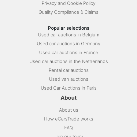
Privacy and Cookie Policy
Quality Compliance & Claims
Popular selections
Used car auctions in Belgium
Used car auctions in Germany
Used car auctions in France
Used car auctions in the Netherlands
Rental car auctions
Used van auctions
Used Car Auctions in Paris
About
About us
How eCarsTrade works
FAQ
Join our team