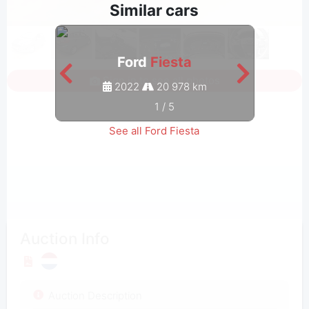
Similar cars
Ford
Fiesta
Sign in to see all photos
2022
20 978 km
1
/
5
See all Ford Fiesta
Auction Info
Auction Description