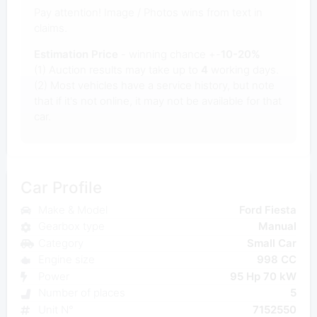
Pay attention! Image / Photos wins from text in
claims.
Estimation Price
- winning chance +-
10-20%
(1) Auction results may take up to
4
working days.
(2) Most vehicles have a service history, but note
that if it's not online, it may not be available for that
car.
Car Profile
Make & Model
Ford Fiesta
Gearbox type
Manual
Category
Small Car
Engine size
998 CC
Power
95 Hp 70 kW
Number of places
5
Unit N°
7152550