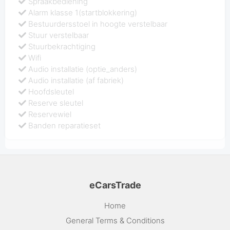
Spraakbediening
Alarm klasse 1(startblokkering)
Bestuurdersstoel in hoogte verstelbaar
Stuur verstelbaar
Stuurbekrachtiging
Wifi
Audio installatie (optie_anders)
Audio installatie (af fabriek)
Hoofdsleutel
Reserve sleutel
Reservewiel
Banden reparatieset
eCarsTrade
Home
General Terms & Conditions