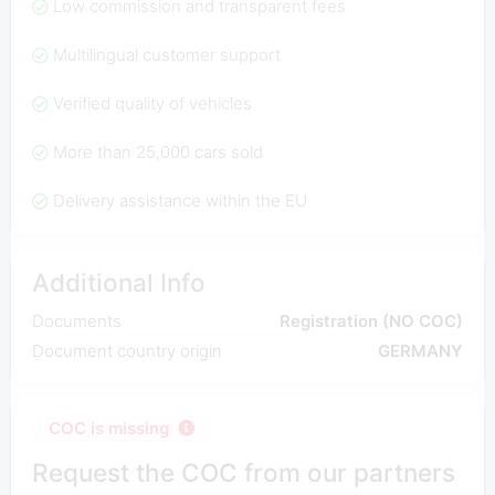
Low commission and transparent fees
Multilingual customer support
Verified quality of vehicles
More than 25,000 cars sold
Delivery assistance within the EU
Additional Info
Documents
Registration (NO COC)
Document country origin
GERMANY
COC is missing
Request the COC from our partners