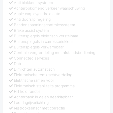
Anti blokkeer systeem
Achteropkomend verkeer waarschuwing
Apple carplay/android auto
Anti doorslip regeling
Bandenspanningscontrolesysteem
Brake assist system
Buitenspiegels elektrisch verstelbaar
Buitenspiegels in carrosseriekleur
Buitenspiegels verwarmbaar
Centrale vergrendeling met afstandsbediening
Connected services
Dab
Dimlichten automatisch
Elektronische remkrachtverdeling
Elektrische ramen voor
Elektronisch stabiliteits programma
Hill hold functie
Achterbank in delen neerklapbaar
Led dagrijverlichting
Rijstrooksensor met correctie