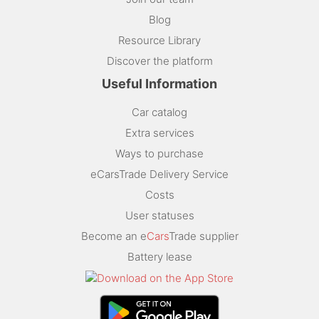
Blog
Resource Library
Discover the platform
Useful Information
Car catalog
Extra services
Ways to purchase
eCarsTrade Delivery Service
Costs
User statuses
Become an e
Cars
Trade supplier
Battery lease