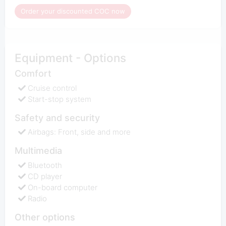
Order your discounted COC now
Equipment - Options
Comfort
Cruise control
Start-stop system
Safety and security
Airbags: Front, side and more
Multimedia
Bluetooth
CD player
On-board computer
Radio
Other options