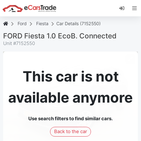
Install eCarsTrade web app, add it to your
Home Screen and receive instant updates.
Install
Cancel
Ford
Fiesta
Car Details (7152550)
FORD Fiesta 1.0 EcoB. Connected
Unit #
7152550
This car is not
available anymore
Use search filters to find similar cars.
Back to the car