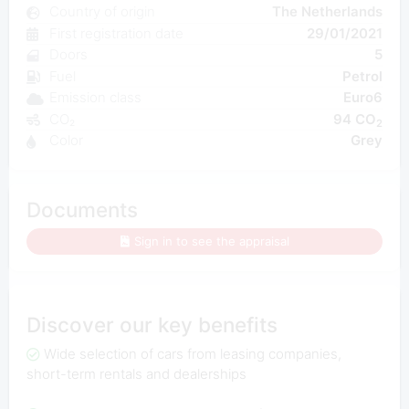
Country of origin
The Netherlands
First registration date
29/01/2021
Doors
5
Fuel
Petrol
Emission class
Euro6
CO₂
94 CO
2
Color
Grey
Documents
Sign in to see the appraisal
Discover our key benefits
Wide selection of cars from leasing companies,
short-term rentals and dealerships