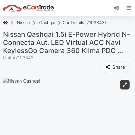
Install eCarsTrade web app, add it to your
Home Screen and receive instant updates.
Install
Cancel
Nissan
Qashqai
Car Details (7193843)
Nissan Qashqai 1.5i E-Power Hybrid N-
Connecta Aut. LED Virtual ACC Navi
KeylessGo Camera 360 Klima PDC ...
Unit #
7193843
Share