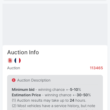
Auction Info
Auction
113465
Auction Description
Minimum bid
- winning chance +-
5-10
%
Estimation Price
- winning chance +-
30-50
%
(1) Auction results may take up to
24
hours.
(2) Most vehicles have a service history, but note