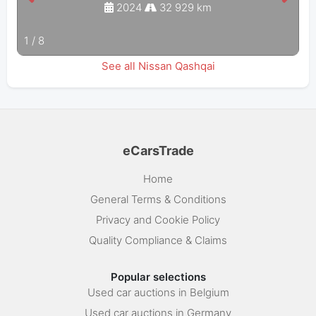
2024
32 929 km
1
/
8
See all Nissan Qashqai
eCarsTrade
Home
General Terms & Conditions
Privacy and Cookie Policy
Quality Compliance & Claims
Popular selections
Used car auctions in Belgium
Used car auctions in Germany