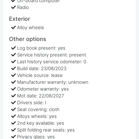
On-board computer
Radio
Exterior
Alloy wheels
Other options
Log book present: yes
Service history present: present
Last history service odometer: 0
Build date: 23/08/2023
Vehicle source: lease
Manufacturer warranty: unknown
Odometer warranty: yes
Mot date: 22/08/2027
Drivers side: l
Seat covering: cloth
Alloys wheels: yes
2nd key available: yes
Split folding rear seats: yes
Privacy glass: yes