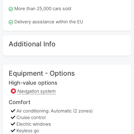
More than 25,000 cars sold
Delivery assistance within the EU
Additional Info
Equipment - Options
High-value options
Navigation system
Comfort
Air conditioning: Automatic (2 zones)
Cruise control
Electric windows
Keyless go