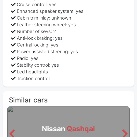
Cruise control: yes
Enhanced speaker system: yes
Cabin trim inlay: unknown
Leather steering wheel: yes
Number of keys: 2
Anti-lock braking: yes
Central locking: yes
Power assisted steering: yes
Radio: yes
Stability control: yes
Led headlights
Traction control
Similar cars
Nissan
Qashqai