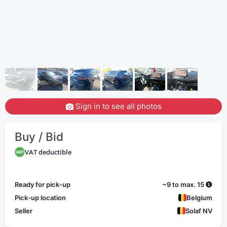
Sign in to see all photos
Buy / Bid
VAT deductible
Ready for pick-up
~9 to max. 15
Pick-up location
Belgium
Seller
Solaf NV