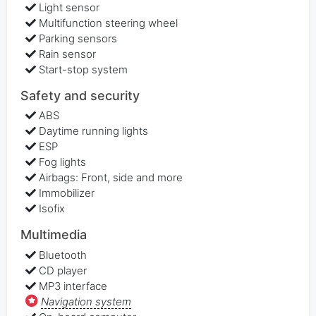
Light sensor
Multifunction steering wheel
Parking sensors
Rain sensor
Start-stop system
Safety and security
ABS
Daytime running lights
ESP
Fog lights
Airbags: Front, side and more
Immobilizer
Isofix
Multimedia
Bluetooth
CD player
MP3 interface
Navigation system