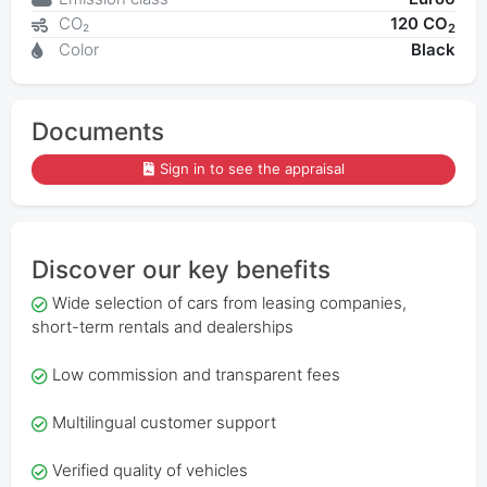
CO₂
120 CO
2
Color
Black
Documents
Sign in to see the appraisal
Discover our key benefits
Wide selection of cars from leasing companies,
short-term rentals and dealerships
Low commission and transparent fees
Multilingual customer support
Verified quality of vehicles