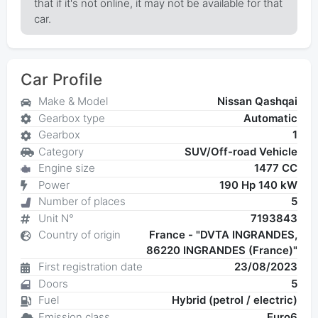
that if it's not online, it may not be available for that
car.
Car Profile
Make & Model
Nissan Qashqai
Gearbox type
Automatic
Gearbox
1
Category
SUV/Off-road Vehicle
Engine size
1477 CC
Power
190 Hp 140 kW
Number of places
5
Unit N°
7193843
Country of origin
France - "DVTA INGRANDES,
86220 INGRANDES (France)"
First registration date
23/08/2023
Doors
5
Fuel
Hybrid (petrol / electric)
Emission class
Euro6