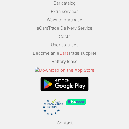
Car catalog
Extra services
Ways to purchase
eCarsTrade Delivery Service
Costs
User statuses
Become an e
Cars
Trade supplier
Battery lease
Contact