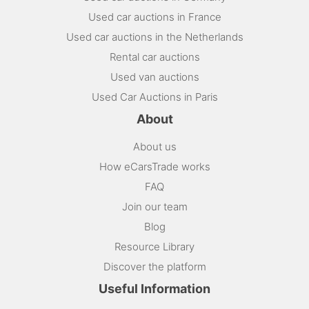
Used car auctions in France
Used car auctions in the Netherlands
Rental car auctions
Used van auctions
Used Car Auctions in Paris
About
About us
How eCarsTrade works
FAQ
Join our team
Blog
Resource Library
Discover the platform
Useful Information