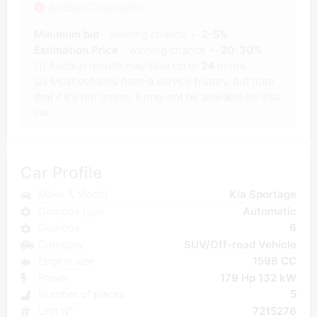
Auction Description
Minimum bid
- winning chance +-
2-5%
Estimation Price
- winning chance +-
20-30%
(1) Auction results may take up to
24
hours.
(2) Most vehicles have a service history, but note
that if it's not online, it may not be available for that
car.
Car Profile
Make & Model
Kia Sportage
Gearbox type
Automatic
Gearbox
6
Category
SUV/Off-road Vehicle
Engine size
1598 CC
Power
179 Hp 132 kW
Number of places
5
Unit N°
7215276