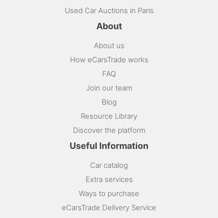
Used Car Auctions in Paris
About
About us
How eCarsTrade works
FAQ
Join our team
Blog
Resource Library
Discover the platform
Useful Information
Car catalog
Extra services
Ways to purchase
eCarsTrade Delivery Service