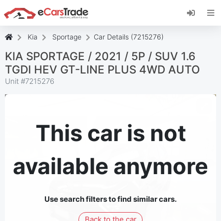
Install eCarsTrade web app, add it to your
Home Screen and receive instant updates.
Install
Cancel
Kia
Sportage
Car Details (7215276)
KIA SPORTAGE / 2021 / 5P / SUV 1.6
TGDI HEV GT-LINE PLUS 4WD AUTO
Unit #
7215276
This car is not
available anymore
Use search filters to find similar cars.
Back to the car