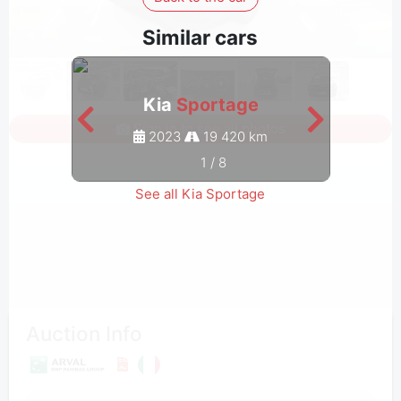
Similar cars
Kia
Sportage
Sign in to see all photos
2023
19 420 km
1
/
8
See all Kia Sportage
Auction Info