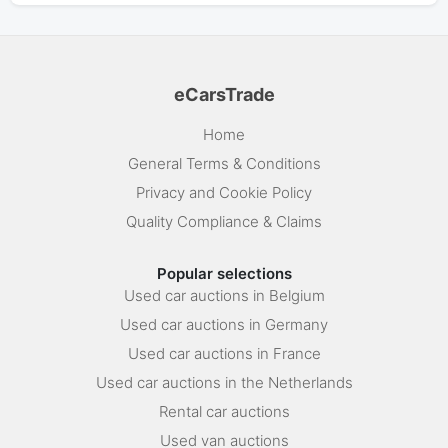
eCarsTrade
Home
General Terms & Conditions
Privacy and Cookie Policy
Quality Compliance & Claims
Popular selections
Used car auctions in Belgium
Used car auctions in Germany
Used car auctions in France
Used car auctions in the Netherlands
Rental car auctions
Used van auctions