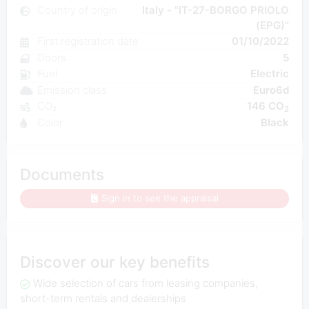
Country of origin
Italy - "IT-27-BORGO PRIOLO
(EPG)"
First registration date
01/10/2022
Doors
5
Fuel
Electric
Emission class
Euro6d
CO₂
146 CO
2
Color
Black
Documents
Sign in to see the appraisal
Discover our key benefits
Wide selection of cars from leasing companies,
short-term rentals and dealerships