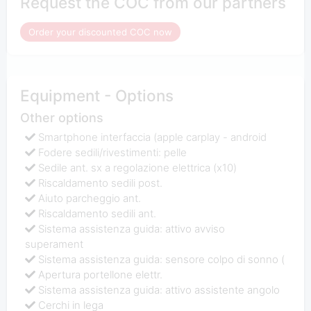
Request the COC from our partners
Order your discounted COC now
Equipment - Options
Other options
Smartphone interfaccia (apple carplay - android
Fodere sedili/rivestimenti: pelle
Sedile ant. sx a regolazione elettrica (x10)
Riscaldamento sedili post.
Aiuto parcheggio ant.
Riscaldamento sedili ant.
Sistema assistenza guida: attivo avviso
superament
Sistema assistenza guida: sensore colpo di sonno (
Apertura portellone elettr.
Sistema assistenza guida: attivo assistente angolo
Cerchi in lega