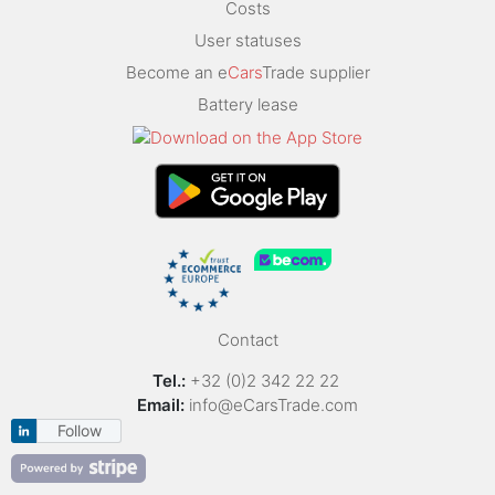
Costs
User statuses
Become an e
Cars
Trade supplier
Battery lease
Contact
Tel.:
+32 (0)2 342 22 22
Email:
info@eCarsTrade.com
Follow