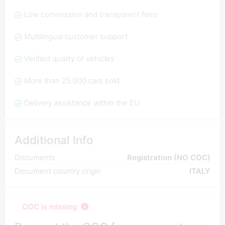
Low commission and transparent fees
Multilingual customer support
Verified quality of vehicles
More than 25,000 cars sold
Delivery assistance within the EU
Additional Info
Documents
Registration (NO COC)
Document country origin
ITALY
COC is missing