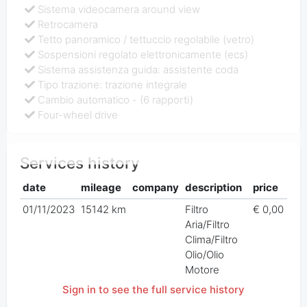
Sistema videocamera around view
Retrocamera
Tetto panoramico / tettuccio regolabile (vetro)
Sospensioni regolato elettronicamente (ecs)
Sistema assistenza guida: assistente coda
Tipo trazione: trazione integrale
Cambio automatico - (6 rapporti)
Four-wheel drive
Services history
date
mileage
company
description
price
01/11/2023
15142 km
Filtro
€ 0,00
Aria/Filtro
Clima/Filtro
Olio/Olio
Motore
Sign in to see the full service history