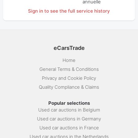
annuelle
Sign in to see the full service history
eCarsTrade
Home
General Terms & Conditions
Privacy and Cookie Policy
Quality Compliance & Claims
Popular selections
Used car auctions in Belgium
Used car auctions in Germany
Used car auctions in France
Used car auctions in the Netherlands