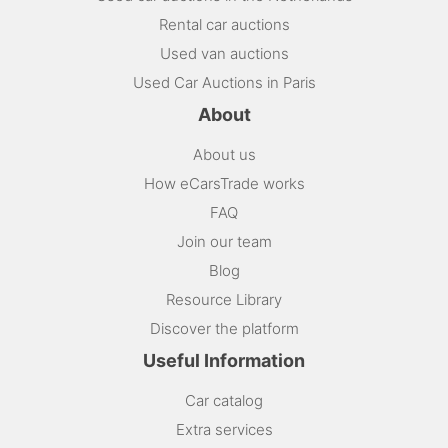
Rental car auctions
Used van auctions
Used Car Auctions in Paris
About
About us
How eCarsTrade works
FAQ
Join our team
Blog
Resource Library
Discover the platform
Useful Information
Car catalog
Extra services