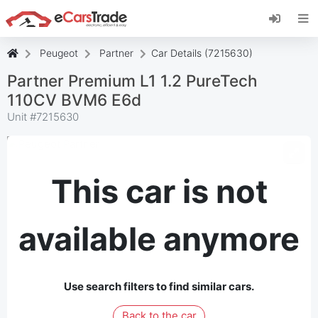
Install eCarsTrade web app, add it to your
Home Screen and receive instant updates.
Install
Cancel
Peugeot
Partner
Car Details (7215630)
Partner Premium L1 1.2 PureTech
110CV BVM6 E6d
Unit #
7215630
This car is not
available anymore
Use search filters to find similar cars.
Back to the car