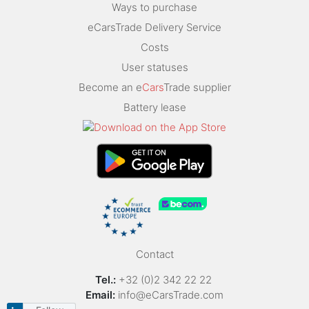
Ways to purchase
eCarsTrade Delivery Service
Costs
User statuses
Become an e
Cars
Trade supplier
Battery lease
Contact
Tel.:
+32 (0)2 342 22 22
Email:
info@eCarsTrade.com