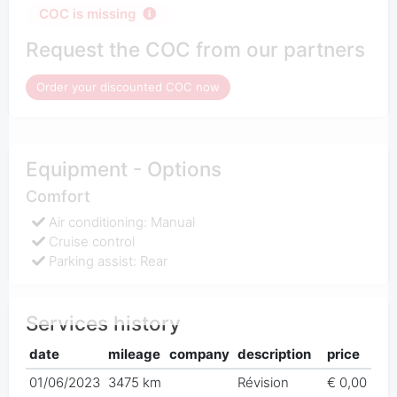
COC is missing
Request the COC from our partners
Order your discounted COC now
Equipment - Options
Comfort
Air conditioning: Manual
Cruise control
Parking assist: Rear
Services history
date
mileage
company
description
price
01/06/2023
3475 km
Révision
€ 0,00