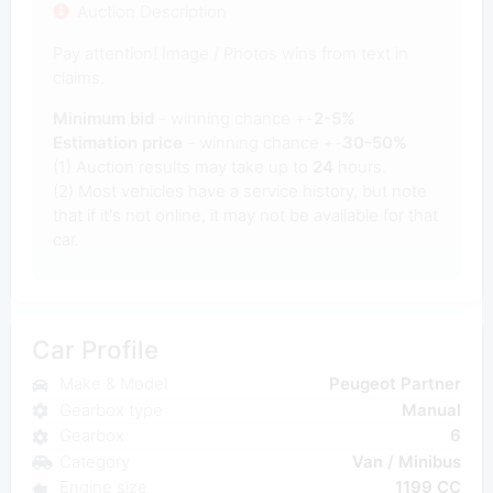
Auction Description
Pay attention! Image / Photos wins from text in
claims.
Minimum bid
- winning chance +-
2-5%
Estimation price
- winning chance +-
30-50%
(1) Auction results may take up to
24
hours.
(2) Most vehicles have a service history, but note
that if it's not online, it may not be available for that
car.
Car Profile
Make & Model
Peugeot Partner
Gearbox type
Manual
Gearbox
6
Category
Van / Minibus
Engine size
1199 CC