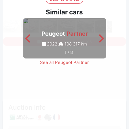
Similar cars
Peugeot
Partner
Sign in to see all photos
2022
108 317 km
1
/
8
See all Peugeot Partner
Auction Info