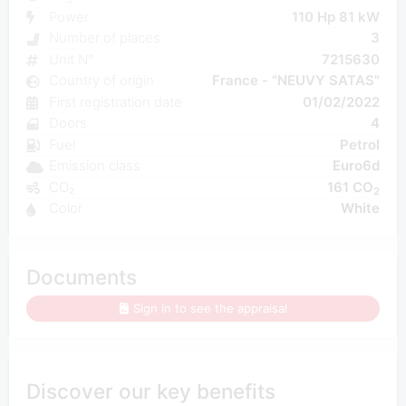
Power
110 Hp 81 kW
Number of places
3
Unit N°
7215630
Country of origin
France - "NEUVY SATAS"
First registration date
01/02/2022
Doors
4
Fuel
Petrol
Emission class
Euro6d
CO₂
161 CO
2
Color
White
Documents
Sign in to see the appraisal
Discover our key benefits