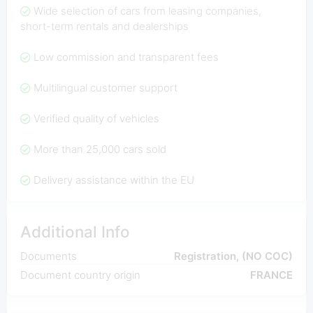
Wide selection of cars from leasing companies,
short-term rentals and dealerships
Low commission and transparent fees
Multilingual customer support
Verified quality of vehicles
More than 25,000 cars sold
Delivery assistance within the EU
Additional Info
Documents
Registration, (NO COC)
Document country origin
FRANCE