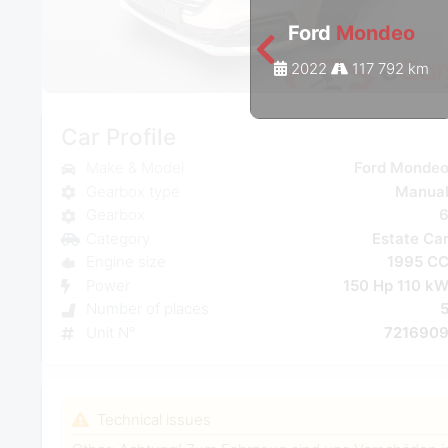
Ford
Mondeo
2022
117 792 km
Car Profile
Make & Model
Ford Monde
Gearbox type
Manua
Gearbox
Category
Estate Ca
Engine size
1995 C
Power
150 Hp 110 k
Number of places
Unit N°
721690
Technical issues