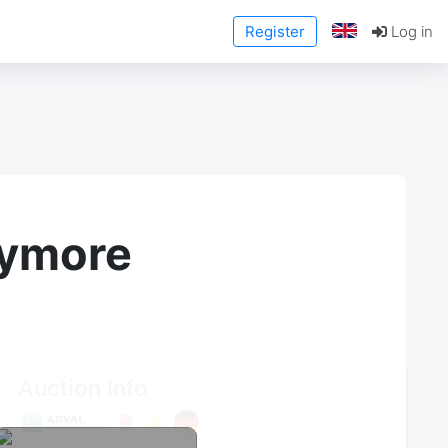
Register
Log in
anymore
Auction Info