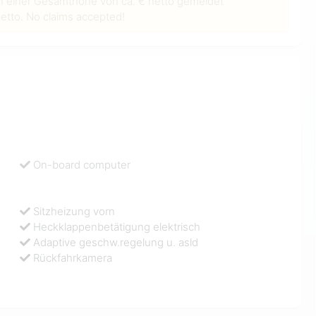
n einer Gesamthöhe von ca. € netto gemeldet
tto. No claims accepted!
On-board computer
Sitzheizung vorn
Heckklappenbetätigung elektrisch
Adaptive geschw.regelung u. asld
Rückfahrkamera