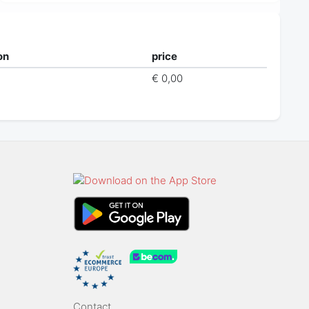
on
price
€ 0,00
Contact