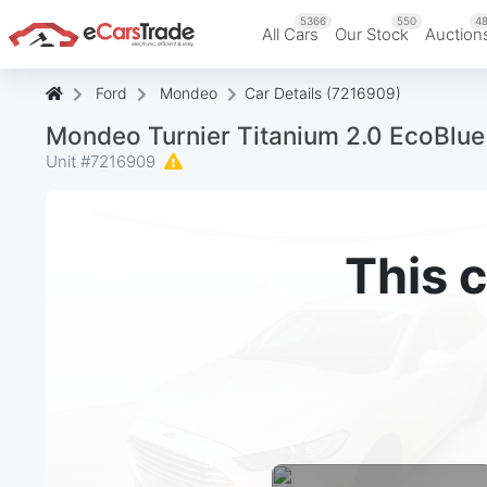
5366
550
48
All Cars
Our Stock
Auction
Ford
Mondeo
Car Details (7216909)
Mondeo Turnier Titanium 2.0 EcoBl
Unit #
7216909
This c