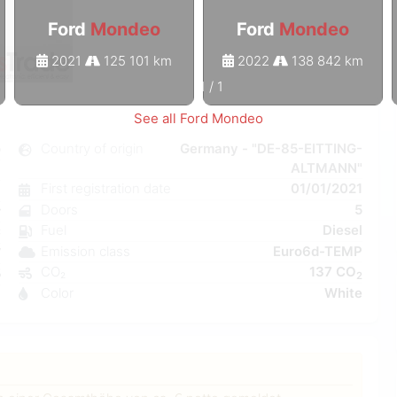
Ford
Mondeo
Ford
Mondeo
2021
125 101 km
2022
138 842 km
1
/
1
See all Ford Mondeo
o
Country of origin
Germany - "DE-85-EITTING-
ALTMANN"
l
First registration date
01/01/2021
6
Doors
5
r
Fuel
Diesel
C
Emission class
Euro6d-TEMP
W
CO₂
137 CO
5
2
Color
White
9