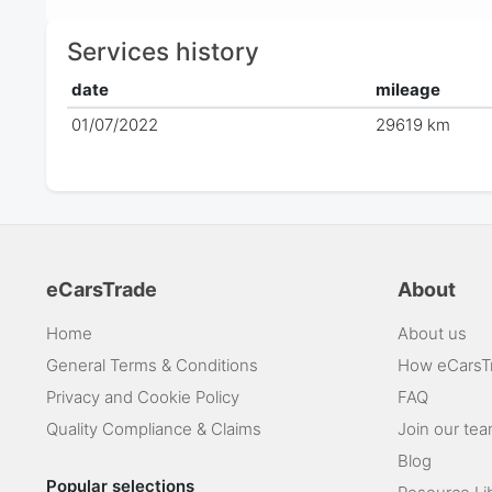
Services history
date
mileage
01/07/2022
29619 km
eCarsTrade
About
Home
About us
General Terms & Conditions
How eCarsT
Privacy and Cookie Policy
FAQ
Quality Compliance & Claims
Join our te
Blog
Popular selections