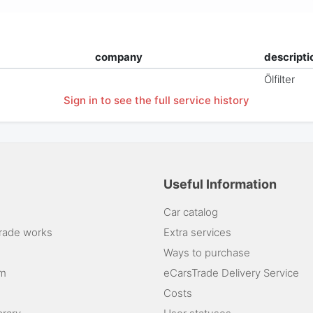
company
descripti
Ölfilter
Sign in to see the full service history
Useful Information
Car catalog
rade works
Extra services
Ways to purchase
am
eCarsTrade Delivery Service
Costs