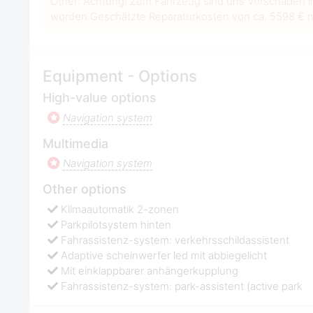
Other: Achtung! Zum Fahrzeug sind uns Vorschäden i
worden.Geschätzte Reparaturkosten von ca. 5598 € ne
Equipment - Options
High-value options
Navigation system
Multimedia
Navigation system
Other options
Klimaautomatik 2-zonen
Parkpilotsystem hinten
Fahrassistenz-system: verkehrsschildassistent
Adaptive scheinwerfer led mit abbiegelicht
Mit einklappbarer anhängerkupplung
Fahrassistenz-system: park-assistent (active park