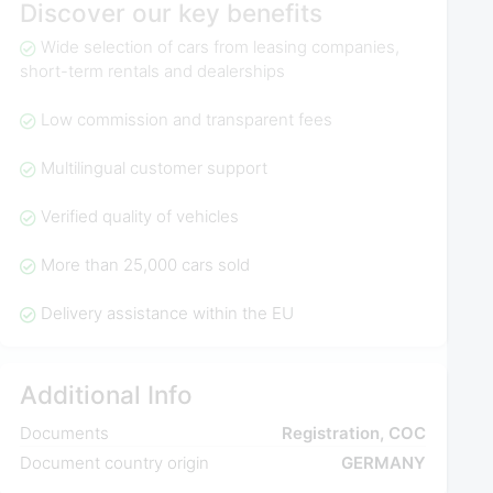
Discover our key benefits
Wide selection of cars from leasing companies,
short-term rentals and dealerships
Low commission and transparent fees
Multilingual customer support
Verified quality of vehicles
More than 25,000 cars sold
Delivery assistance within the EU
Additional Info
Documents
Registration, COC
Document country origin
GERMANY