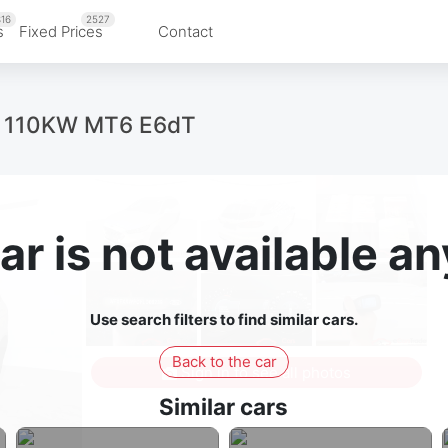
16
2527
s
Fixed Prices
Contact
ue 110KW MT6 E6dT
ar is not available 
Use search filters to find similar cars.
Back to the car
Sign in to see all photos
Similar cars