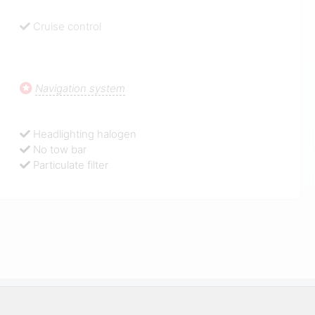
Cruise control
Navigation system
Headlighting halogen
No tow bar
Particulate filter