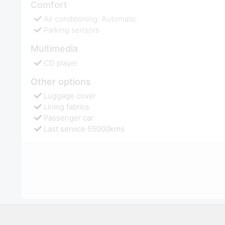
Comfort
Air conditioning: Automatic
Parking sensors
Multimedia
CD player
Other options
Luggage cover
Lining fabrics
Passenger car
Last service 55000kms