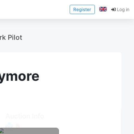
Register
Log in
k Pilot
anymore
Auction Info