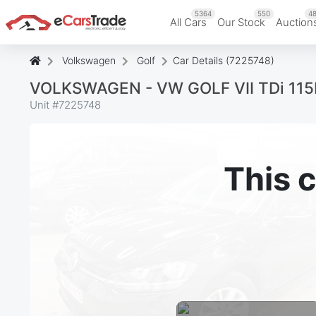
5364
550
48
All Cars
Our Stock
Auction
Volkswagen
Golf
Car Details (7225748)
VOLKSWAGEN - VW GOLF VII TDi 115PK 
Unit #
7225748
This c