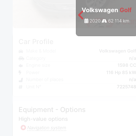
Volkswagen
Golf
2020
62 114 km
Car Profile
Make & Model
Volkswagen Gol
Category
n/
Engine size
1598 C
Power
116 Hp 85 k
Number of places
n/
Unit N°
722574
Equipment - Options
High-value options
Navigation system