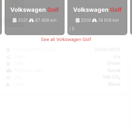
Volkswagen
Golf
Volkswagen
Golf
2021
67 409 km
2019
74 919 km
1
/
5
See all Volkswagen Golf
f
First registration date
26/06/2020
a
Doors
n/a
C
Fuel
Diesel
W
Emission class
Euro6
a
CO₂
106 CO
2
8
Color
Black