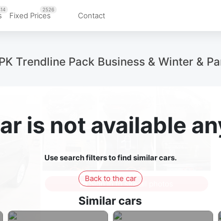
14
2526
s
Fixed Prices
Contact
Trendline Pack Business & Winter & Par
ar is not available 
Use search filters to find similar cars.
Back to the car
Sign in to see all photos
Similar cars