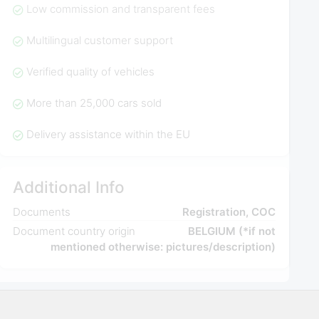
Low commission and transparent fees
Multilingual customer support
Verified quality of vehicles
More than 25,000 cars sold
Delivery assistance within the EU
Additional Info
Documents
Registration, COC
Document country origin
BELGIUM (*if not
mentioned otherwise: pictures/description)