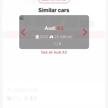
Similar cars
Audi
A3
Sign in to see all photos
2022
20 436 km
1
/
8
See all Audi A3
Auction Info