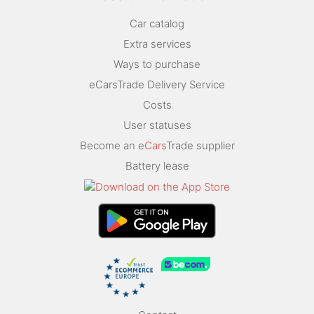
Car catalog
Extra services
Ways to purchase
eCarsTrade Delivery Service
Costs
User statuses
Become an e
Cars
Trade supplier
Battery lease