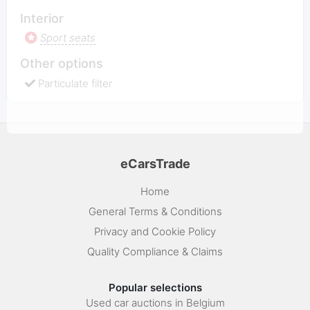
Interior
Sport seats
Other options
Particulate filter
eCarsTrade
Home
General Terms & Conditions
Privacy and Cookie Policy
Quality Compliance & Claims
Popular selections
Used car auctions in Belgium