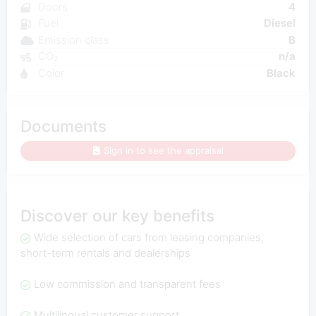
Doors
4
Fuel
Diesel
Emission class
B
CO₂
n/a
Color
Black
Documents
Sign in to see the appraisal
Discover our key benefits
Wide selection of cars from leasing companies,
short-term rentals and dealerships
Low commission and transparent fees
Multilingual customer support