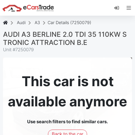
Install eCarsTrade web app, add it to your
Home Screen and receive instant updates.
Install
Cancel
Audi
A3
Car Details (7250079)
AUDI A3 BERLINE 2.0 TDI 35 110KW S
TRONIC ATTRACTION B.E
Unit #
7250079
This car is not
available anymore
Use search filters to find similar cars.
Back to the car