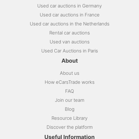
Used car auctions in Germany
Used car auctions in France
Used car auctions in the Netherlands
Rental car auctions
Used van auctions
Used Car Auctions in Paris
About
About us
How eCarsTrade works
FAQ
Join our team
Blog
Resource Library
Discover the platform
Useful Information