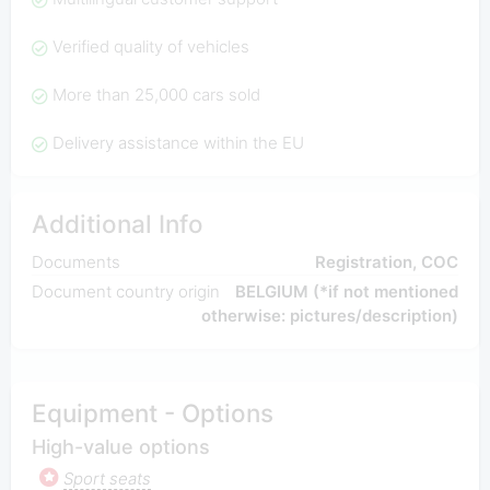
Verified quality of vehicles
More than 25,000 cars sold
Delivery assistance within the EU
Additional Info
Documents
Registration, COC
Document country origin
BELGIUM (*if not mentioned
otherwise: pictures/description)
Equipment - Options
High-value options
Sport seats