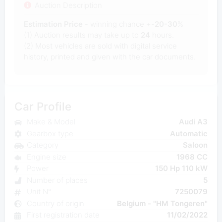
Auction Description
Estimation Price
- winning chance +-
20-30
%
(1) Auction results may take up to
24
hours.
(2) Most
vehicles are sold with digital service
history, printed and given with the car documents.
Car Profile
Make & Model
Audi A3
Gearbox type
Automatic
Category
Saloon
Engine size
1968 CC
Power
150 Hp 110 kW
Number of places
5
Unit N°
7250079
Country of origin
Belgium - "HM Tongeren"
First registration date
11/02/2022