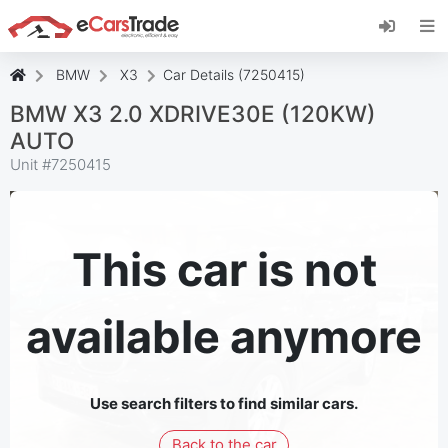
Install eCarsTrade web app, add it to your
Home Screen and receive instant updates.
Install
Cancel
BMW
X3
Car Details (7250415)
BMW X3 2.0 XDRIVE30E (120KW)
AUTO
Unit #
7250415
This car is not
available anymore
Use search filters to find similar cars.
Back to the car