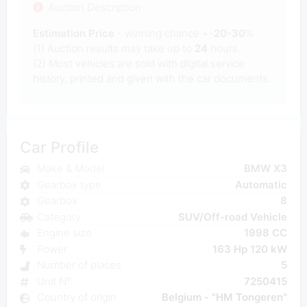
Auction Description
Estimation Price
- winning chance +-
20-30
%
(1) Auction results may take up to
24
hours.
(2) Most
vehicles are sold with digital service
history, printed and given with the car documents.
Car Profile
Make & Model
BMW X3
Gearbox type
Automatic
Gearbox
8
Category
SUV/Off-road Vehicle
Engine size
1998 CC
Power
163 Hp 120 kW
Number of places
5
Unit N°
7250415
Country of origin
Belgium - "HM Tongeren"