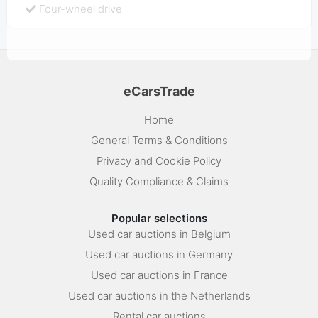
Four-wheel drive
eCarsTrade
Home
General Terms & Conditions
Privacy and Cookie Policy
Quality Compliance & Claims
Popular selections
Used car auctions in Belgium
Used car auctions in Germany
Used car auctions in France
Used car auctions in the Netherlands
Rental car auctions