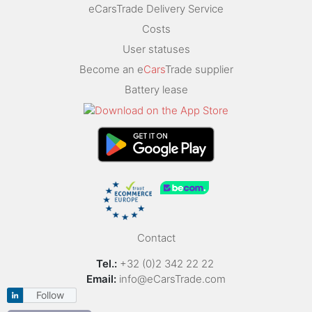
eCarsTrade Delivery Service
Costs
User statuses
Become an e
Cars
Trade supplier
Battery lease
Contact
Tel.:
+32 (0)2 342 22 22
Email:
info@eCarsTrade.com
Follow