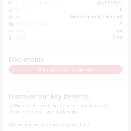
First registration date
08/09/2021
Doors
5
Fuel
Hybrid (petrol / electric)
Emission class
A
CO₂
n/a
Color
Grey
Documents
Sign in to see the appraisal
Discover our key benefits
Wide selection of cars from leasing companies,
short-term rentals and dealerships
Low commission and transparent fees