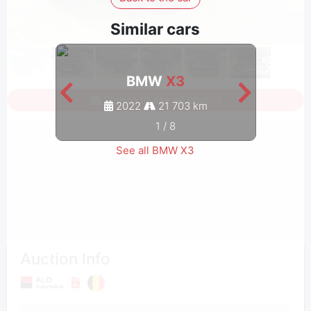
Similar cars
BMW
X3
Sign in to see all photos
2022
21 703 km
1
/
8
See all BMW X3
Auction Info