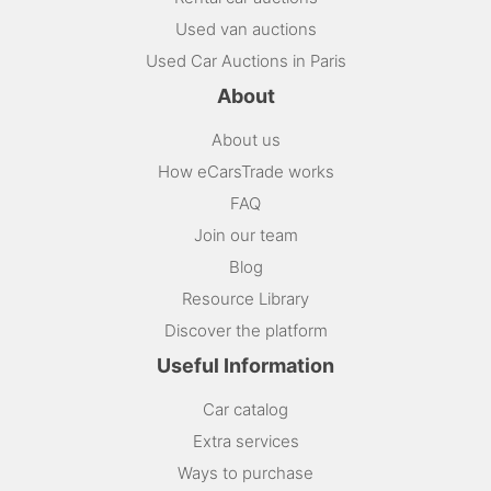
Used van auctions
Used Car Auctions in Paris
About
About us
How eCarsTrade works
FAQ
Join our team
Blog
Resource Library
Discover the platform
Useful Information
Car catalog
Extra services
Ways to purchase