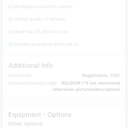
Multilingual customer support
Verified quality of vehicles
More than 25,000 cars sold
Delivery assistance within the EU
Additional Info
Documents
Registration, COC
Document country origin
BELGIUM (*if not mentioned
otherwise: pictures/description)
Equipment - Options
Other options