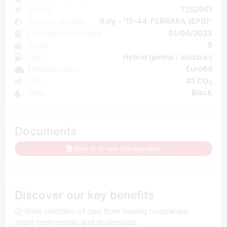
Unit N°
7252961
Country of origin
Italy - "IT-44-FERRARA (EPG)"
First registration date
01/04/2023
Doors
5
Fuel
Hybrid (petrol / electric)
Emission class
Euro6d
CO₂
45 CO
2
Color
Black
Documents
Sign in to see the appraisal
Discover our key benefits
Wide selection of cars from leasing companies,
short-term rentals and dealerships