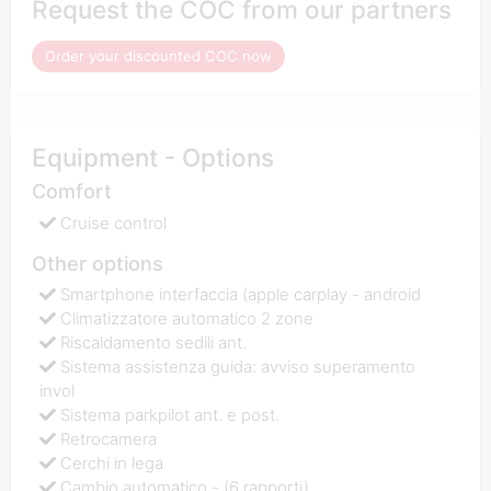
Request the COC from our partners
Order your discounted COC now
Equipment - Options
Comfort
Cruise control
Other options
Smartphone interfaccia (apple carplay - android
Climatizzatore automatico 2 zone
Riscaldamento sedili ant.
Sistema assistenza guida: avviso superamento
invol
Sistema parkpilot ant. e post.
Retrocamera
Cerchi in lega
Cambio automatico - (6 rapporti)