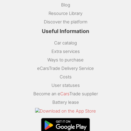
Blog
Resource Library
Discover the platform
Useful Information
Car catalog
Extra services
Ways to purchase
eCarsTrade Delivery Service
Costs
User statuses
Become an e
Cars
Trade supplier
Battery lease