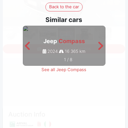
Back to the car
Similar cars
Jeep
Compass
Sign in to see all photos
2024
16 365 km
1
/
8
See all Jeep Compass
Auction Info