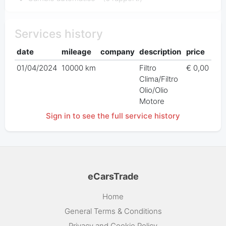
Services history
date
mileage
company
description
price
01/04/2024
10000 km
Filtro
€ 0,00
Clima/Filtro
Olio/Olio
Motore
Sign in to see the full service history
eCarsTrade
Home
General Terms & Conditions
Privacy and Cookie Policy