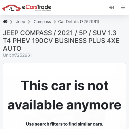
Install eCarsTrade web app, add it to your
Home Screen and receive instant updates.
Install
Cancel
Jeep
Compass
Car Details (7252961)
JEEP COMPASS / 2021 / 5P / SUV 1.3
T4 PHEV 190CV BUSINESS PLUS 4XE
AUTO
Unit #
7252961
This car is not
available anymore
Use search filters to find similar cars.