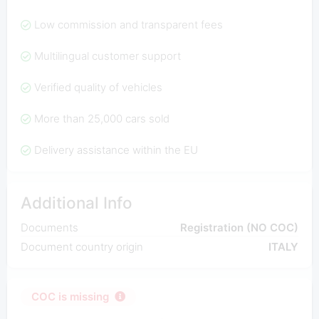
Low commission and transparent fees
Multilingual customer support
Verified quality of vehicles
More than 25,000 cars sold
Delivery assistance within the EU
Additional Info
Documents
Registration (NO COC)
Document country origin
ITALY
COC is missing