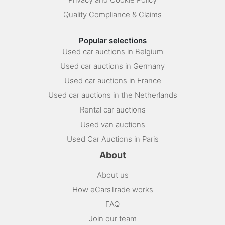
Quality Compliance & Claims
Popular selections
Used car auctions in Belgium
Used car auctions in Germany
Used car auctions in France
Used car auctions in the Netherlands
Rental car auctions
Used van auctions
Used Car Auctions in Paris
About
About us
How eCarsTrade works
FAQ
Join our team