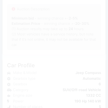
Auction Description
Minimum bid
- winning chance +-
2-5%
Estimation Price
- winning chance +-
20-30%
(1) Auction results may take up to
24
hours.
(2) Most vehicles have a service history, but note
that if it's not online, it may not be available for that
car.
Car Profile
Make & Model
Jeep Compass
Gearbox type
Automatic
Gearbox
6
Category
SUV/Off-road Vehicle
Engine size
1332 CC
Power
190 Hp 140 kW
Number of places
5