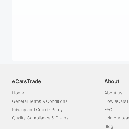
eCarsTrade
About
Home
About us
General Terms & Conditions
How eCarsT
Privacy and Cookie Policy
FAQ
Quality Compliance & Claims
Join our te
Blog