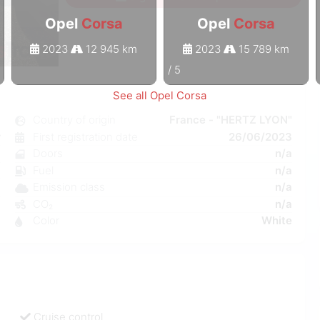
Opel
Corsa
Opel
Corsa
2023
12 945 km
2023
15 789 km
1
/
5
See all Opel Corsa
a
Country of origin
France - "HERTZ LYON"
r
First registration date
26/06/2023
a
Doors
n/a
a
Fuel
n/a
a
Emission class
n/a
9
CO₂
n/a
Color
White
Cruise control