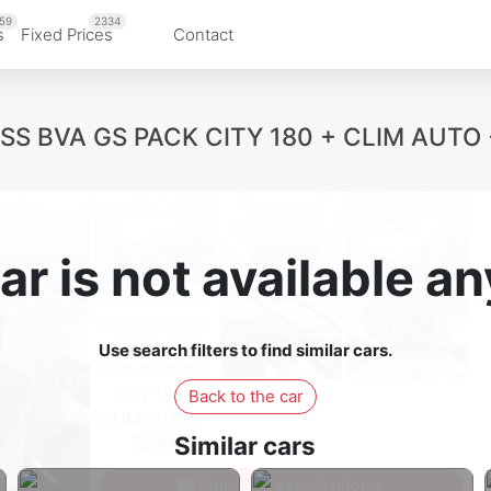
59
2334
s
Fixed Prices
Contact
ESS BVA GS PACK CITY 180 + CLIM AUTO
ar is not available 
Use search filters to find similar cars.
Back to the car
Similar cars
Sign in to see all photos