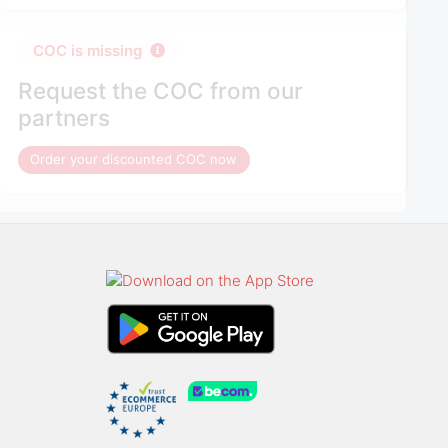
COC is missing
Request the COC from our
partners
Order your discounted COC now