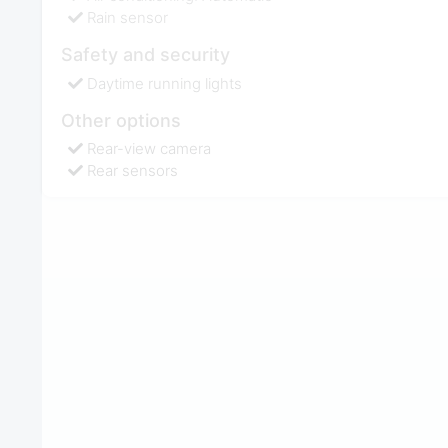
Rain sensor
Safety and security
Daytime running lights
Other options
Rear-view camera
Rear sensors