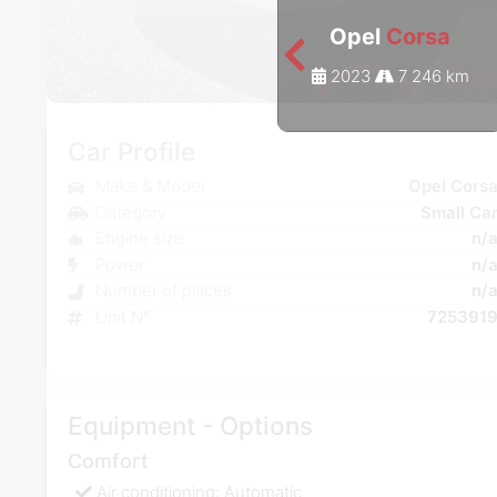
Opel
Corsa
2023
7 246 km
Car Profile
Make & Model
Opel Cors
Category
Small Ca
Engine size
n/
Power
n/
Number of places
n/
Unit N°
725391
Equipment - Options
Comfort
Air conditioning: Automatic