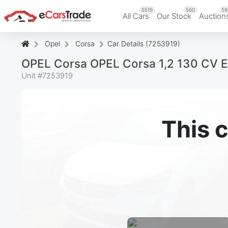
6519
560
59
All Cars
Our Stock
Auction
Opel
Corsa
Car Details (7253919)
OPEL Corsa OPEL Corsa 1,2 130 CV 
Unit #
7253919
This c