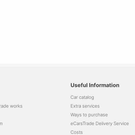
Useful Information
Car catalog
rade works
Extra services
Ways to purchase
am
eCarsTrade Delivery Service
Costs