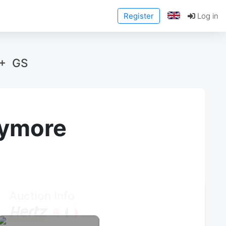
Register
Log in
 + GS
anymore
Auction Info