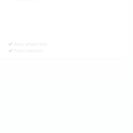
Alloy wheel rims
Front sensors