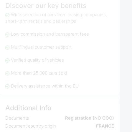
Discover our key benefits
Wide selection of cars from leasing companies,
short-term rentals and dealerships
Low commission and transparent fees
Multilingual customer support
Verified quality of vehicles
More than 25,000 cars sold
Delivery assistance within the EU
Additional Info
Documents
Registration (NO COC)
Document country origin
FRANCE