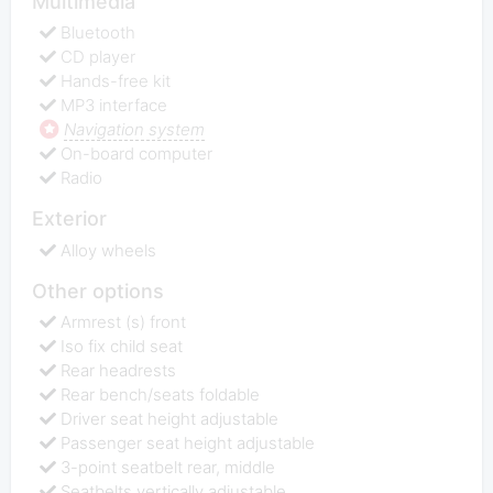
Multimedia
Bluetooth
CD player
Hands-free kit
MP3 interface
Navigation system
On-board computer
Radio
Exterior
Alloy wheels
Other options
Armrest (s) front
Iso fix child seat
Rear headrests
Rear bench/seats foldable
Driver seat height adjustable
Passenger seat height adjustable
3-point seatbelt rear, middle
Seatbelts vertically adjustable