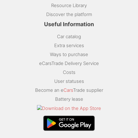
Resource Library
Discover the platform
Useful Information
Car catalog
Extra services
Ways to purchase
eCarsTrade Delivery Service
Costs
User statuses
Become an e
Cars
Trade supplier
Battery lease