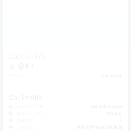
Auction Info
Auction
Our Stock
Car Profile
Make & Model
Renault Captur
Gearbox type
Manual
Gearbox
6
Category
SUV/Off-road Vehicle