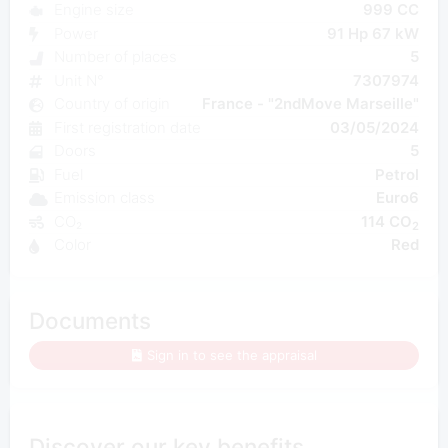
Engine size
999 CC
Power
91 Hp 67 kW
Number of places
5
Unit N°
7307974
Country of origin
France - "2ndMove Marseille"
First registration date
03/05/2024
Doors
5
Fuel
Petrol
Emission class
Euro6
CO₂
114 CO
2
Color
Red
Documents
Sign in to see the appraisal
Discover our key benefits