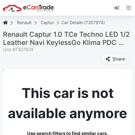
Install eCarsTrade web app, add it to your
Home Screen and receive instant updates.
Install
Cancel
Renault
Captur
Car Details (7307974)
Renault Captur 1.0 TCe Techno LED 1/2
Leather Navi KeylessGo Klima PDC ...
Unit #
7307974
Share
This car is not
available anymore
Use search filters to find similar cars.