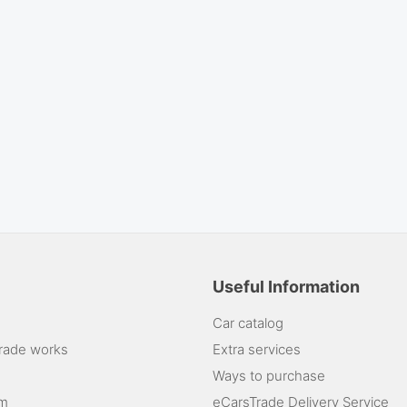
Useful Information
Car catalog
rade works
Extra services
Ways to purchase
am
eCarsTrade Delivery Service