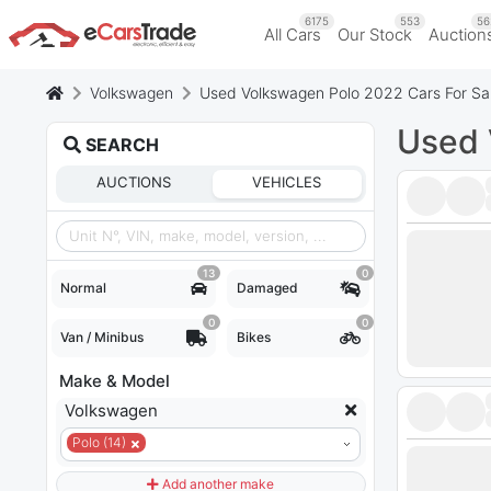
6175
553
56
All Cars
Our Stock
Auction
Volkswagen
Used Volkswagen Polo 2022 Cars For Sa
Used 
SEARCH
AUCTIONS
VEHICLES
13
0
Normal
Damaged
0
0
Van / Minibus
Bikes
Make & Model
Volkswagen
Polo (14)
Add another make