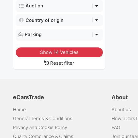
Auction
Country of origin
Parking
Show
14
Vehicles
Reset filter
eCarsTrade
About
Home
About us
General Terms & Conditions
How eCarsT
Privacy and Cookie Policy
FAQ
Quality Compliance & Claims
Join our te