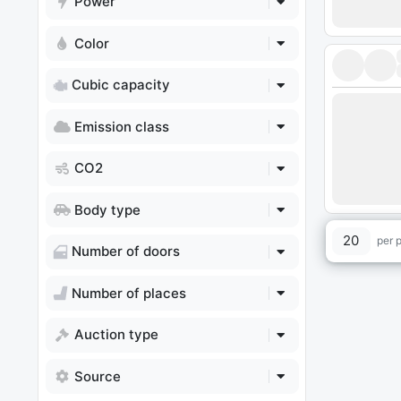
Power
Color
Cubic capacity
Emission class
CO2
Body type
20
per 
Number of doors
Number of places
Auction type
Source