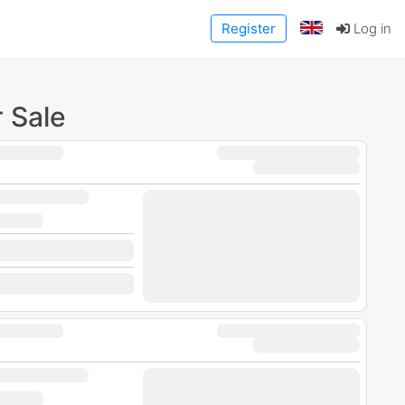
Register
Log in
 Sale