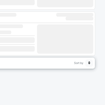
Sort by