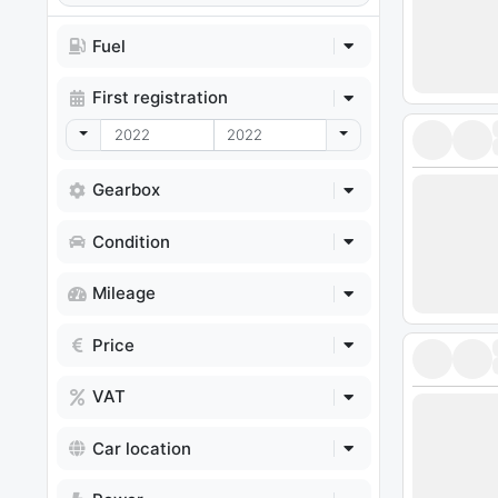
Fuel
First registration
Toggle Dropdown
Toggle Dropdown
Gearbox
Condition
Mileage
Price
VAT
Car location