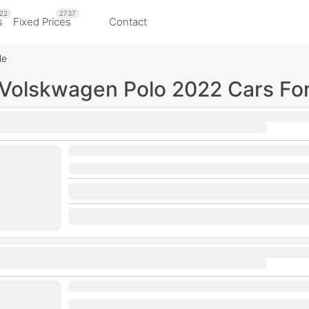
22
2737
s
Fixed Prices
Contact
le
Volskwagen Polo 2022 Cars For