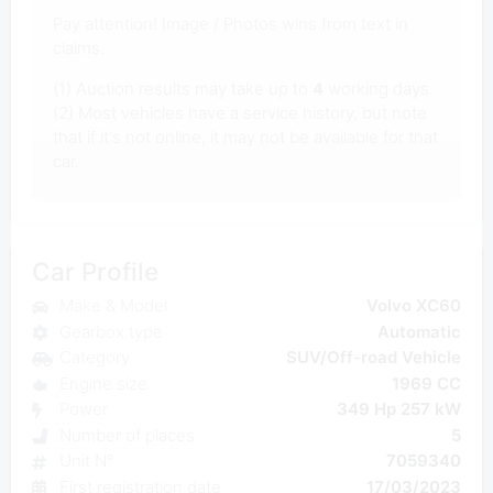
Pay attention! Image / Photos wins from text in
claims.
(1) Auction results may take up to
4
working days.
(2) Most vehicles have a service history, but note
that if it's not online, it may not be available for that
car.
Car Profile
Make & Model
Volvo XC60
Gearbox type
Automatic
Category
SUV/Off-road Vehicle
Engine size
1969 CC
Power
349 Hp 257 kW
Number of places
5
Unit N°
7059340
First registration date
17/03/2023