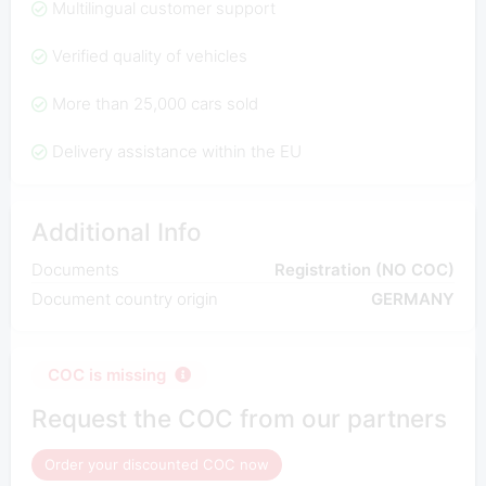
Multilingual customer support
Verified quality of vehicles
More than 25,000 cars sold
Delivery assistance within the EU
Additional Info
Documents
Registration (NO COC)
Document country origin
GERMANY
COC is missing
Request the COC from our partners
Order your discounted COC now