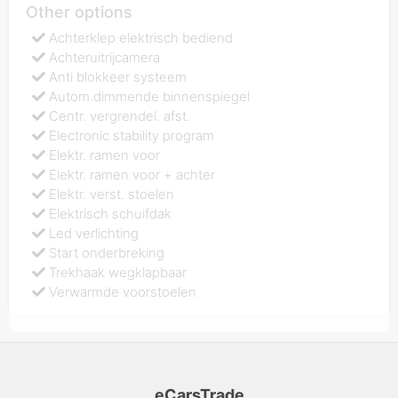
Other options
Achterklep elektrisch bediend
Achteruitrijcamera
Anti blokkeer systeem
Autom.dimmende binnenspiegel
Centr. vergrendel. afst.
Electronic stability program
Elektr. ramen voor
Elektr. ramen voor + achter
Elektr. verst. stoelen
Elektrisch schuifdak
Led verlichting
Start onderbreking
Trekhaak wegklapbaar
Verwarmde voorstoelen
eCarsTrade