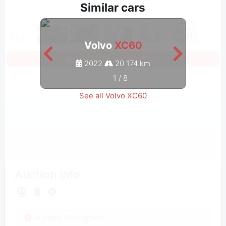
Similar cars
Volvo
XC60
Sign in to see all photos
2022
20 174 km
1
/
8
See all Volvo XC60
Auction Info
Auction Description