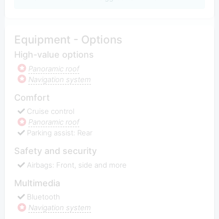
Equipment - Options
High-value options
Panoramic roof
Navigation system
Comfort
Cruise control
Panoramic roof
Parking assist: Rear
Safety and security
Airbags: Front, side and more
Multimedia
Bluetooth
Navigation system