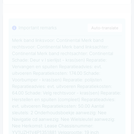
Important remarks
Auto-translate
Merk band linksvoor: Continental Merk band
rechtsvoor: Continental Merk band linksachter:
Continental Merk band rechtsachter: Continental
Schade: Deur v l sierlijst - kras(sen) Reparatie:
Vervangen en spuiten Reparatieadvies: evt.
uitvoeren Reparatiekosten: 174.00 Schade:
Voorbumper - kras(sen) Reparatie: polijsten
Reparatieadvies: evt. uitvoeren Reparatiekosten:
64.00 Schade: Velg rechtsvoor - kras(sen) Reparatie:
Herstellen en spuiten (compleet) Reparatieadvies:
evt. uitvoeren Reparatiekosten: 50.00 Aantal
sleutels: 2 Onderhoudsboekje aanwezig: Nee
Navigatie cd aanwezig: Nee Wielsleutel aanwezig:
Nee Herkomst: Lease Chassisnummer:
YV1UZH1V4P1351881 Velggrootte: 19 inch