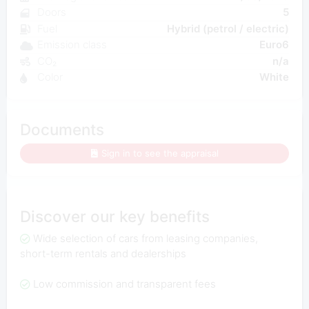
Doors
5
Fuel
Hybrid (petrol / electric)
Emission class
Euro6
CO₂
n/a
Color
White
Documents
Sign in to see the appraisal
Discover our key benefits
Wide selection of cars from leasing companies,
short-term rentals and dealerships
Low commission and transparent fees