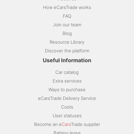
How eCarsTrade works
FAQ
Join our team
Blog
Resource Library
Discover the platform
Useful Information
Car catalog
Extra services
Ways to purchase
eCarsTrade Delivery Service
Costs
User statuses
Become an e
Cars
Trade supplier
Battery lease