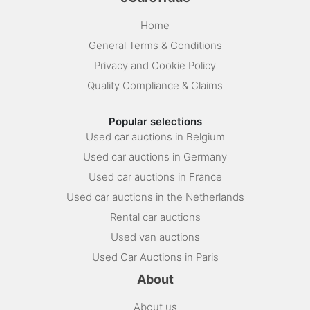
Home
General Terms & Conditions
Privacy and Cookie Policy
Quality Compliance & Claims
Popular selections
Used car auctions in Belgium
Used car auctions in Germany
Used car auctions in France
Used car auctions in the Netherlands
Rental car auctions
Used van auctions
Used Car Auctions in Paris
About
About us