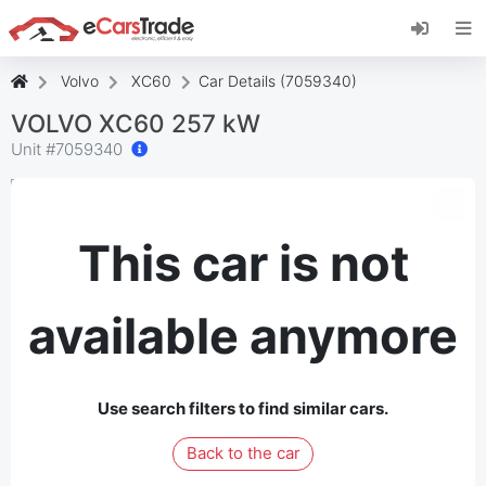
Install eCarsTrade web app, add it to your
Home Screen and receive instant updates.
Install
Cancel
Volvo
XC60
Car Details (7059340)
VOLVO XC60 257 kW
Unit #
7059340
This car is not
available anymore
Use search filters to find similar cars.
Back to the car