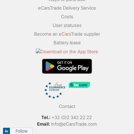
eCarsTrade Delivery Service
Costs
User statuses
Become an e
Cars
Trade supplier
Battery lease
Contact
Tel.:
+32 (0)2 342 22 22
Email:
info@eCarsTrade.com
Follow