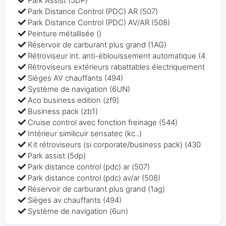
Park Assist (5DP)
Park Distance Control (PDC) AR (507)
Park Distance Control (PDC) AV/AR (508)
Peinture métallisée ()
Réservoir de carburant plus grand (1AG)
Rétroviseur int. anti-éblouissement automatique (4
Rétroviseurs extérieurs rabattables électriquement
Sièges AV chauffants (494)
Système de navigation (6UN)
Aco business edition (zf9)
Business pack (zb1)
Cruise control avec fonction freinage (544)
Intérieur similicuir sensatec (kc..)
Kit rétroviseurs (si corporate/business pack) (430
Park assist (5dp)
Park distance control (pdc) ar (507)
Park distance control (pdc) av/ar (508)
Réservoir de carburant plus grand (1ag)
Sièges av chauffants (494)
Système de navigation (6un)