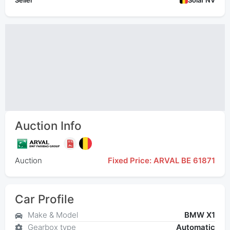
Seller
Solaf NV
Auction Info
Auction
Fixed Price: ARVAL BE 61871
Car Profile
Make & Model
BMW X1
Gearbox type
Automatic