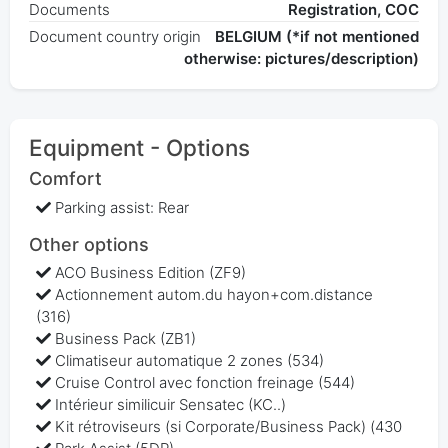
Documents
Registration, COC
Document country origin
BELGIUM (*if not mentioned
otherwise: pictures/description)
Equipment - Options
Comfort
Parking assist: Rear
Other options
ACO Business Edition (ZF9)
Actionnement autom.du hayon+com.distance
(316)
Business Pack (ZB1)
Climatiseur automatique 2 zones (534)
Cruise Control avec fonction freinage (544)
Intérieur similicuir Sensatec (KC..)
Kit rétroviseurs (si Corporate/Business Pack) (430