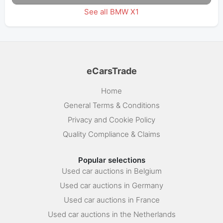
See all BMW X1
eCarsTrade
Home
General Terms & Conditions
Privacy and Cookie Policy
Quality Compliance & Claims
Popular selections
Used car auctions in Belgium
Used car auctions in Germany
Used car auctions in France
Used car auctions in the Netherlands