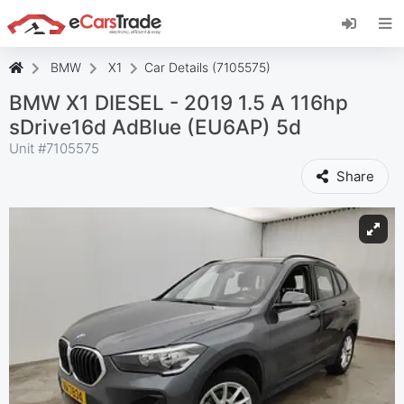
Install eCarsTrade web app, add it to your
Home Screen and receive instant updates.
Install
Cancel
BMW
X1
Car Details (7105575)
BMW X1 DIESEL - 2019 1.5 A 116hp
sDrive16d AdBlue (EU6AP) 5d
Unit #
7105575
Share