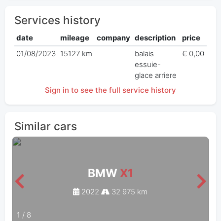
Services history
date
mileage
company
description
price
01/08/2023
15127 km
balais
€ 0,00
essuie-
glace arriere
Sign in to see the full service history
Similar cars
BMW
X1
2022
32 975 km
1
/
8