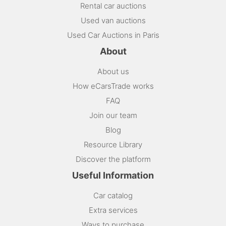
Rental car auctions
Used van auctions
Used Car Auctions in Paris
About
About us
How eCarsTrade works
FAQ
Join our team
Blog
Resource Library
Discover the platform
Useful Information
Car catalog
Extra services
Ways to purchase