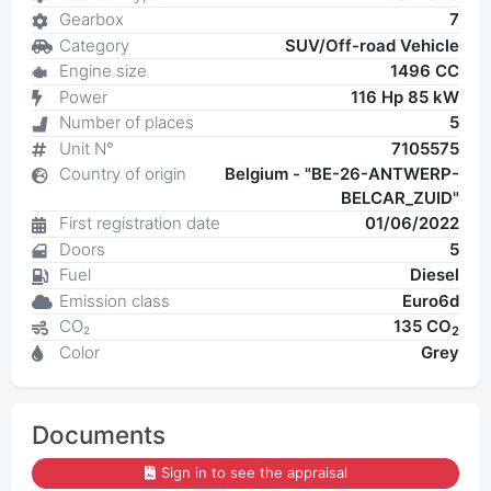
Gearbox
7
Category
SUV/Off-road Vehicle
Engine size
1496 CC
Power
116 Hp 85 kW
Number of places
5
Unit N°
7105575
Country of origin
Belgium - "BE-26-ANTWERP-
BELCAR_ZUID"
First registration date
01/06/2022
Doors
5
Fuel
Diesel
Emission class
Euro6d
CO₂
135 CO
2
Color
Grey
Documents
Sign in to see the appraisal