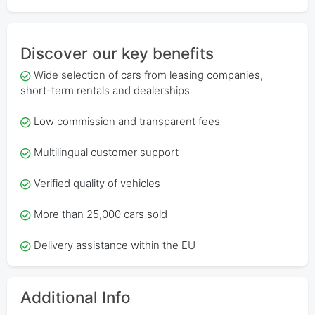
Discover our key benefits
Wide selection of cars from leasing companies,
short-term rentals and dealerships
Low commission and transparent fees
Multilingual customer support
Verified quality of vehicles
More than 25,000 cars sold
Delivery assistance within the EU
Additional Info