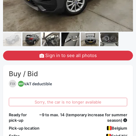
Sign in to see all photos
Buy / Bid
VAT deductible
FIX
Sorry, the car is no longer available
Ready for
~9 to max. 14 (temporary increase for summer
pick-up
season)
Pick-up location
Belgium