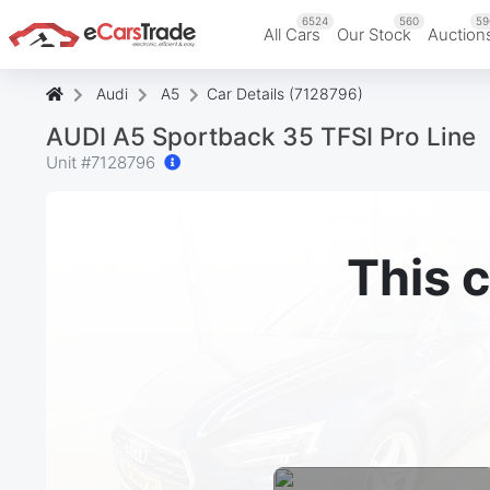
6524
560
59
All Cars
Our Stock
Auction
Audi
A5
Car Details (7128796)
AUDI A5 Sportback 35 TFSI Pro Line
Unit #
7128796
This c