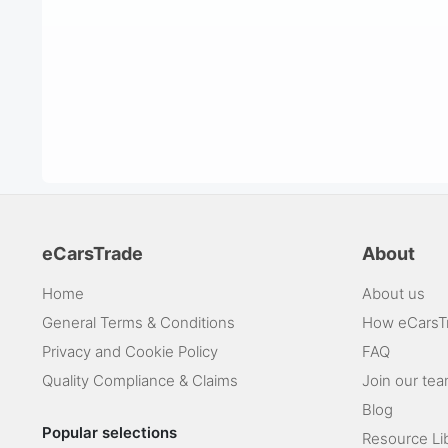
eCarsTrade
About
Home
About us
General Terms & Conditions
How eCarsT
Privacy and Cookie Policy
FAQ
Quality Compliance & Claims
Join our te
Blog
Popular selections
Resource Li