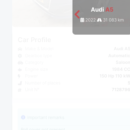
Audi
A5
2022
31 083 km
Car Profile
Make & Model
Audi A
Gearbox type
Automati
Category
Saloo
Engine size
1984 C
Power
150 Hp 110 k
Number of places
Unit N°
712879
Important remarks
Roll cover not present