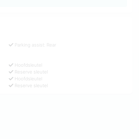
Parking assist: Rear
Hoofdsleutel
Reserve sleutel
Hoofdsleutel
Reserve sleutel