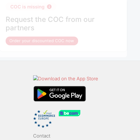
COC is missing
Request the COC from our
partners
Order your discounted COC now
Contact