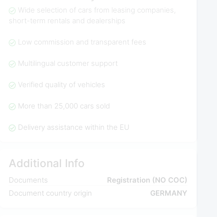
Wide selection of cars from leasing companies,
short-term rentals and dealerships
Low commission and transparent fees
Multilingual customer support
Verified quality of vehicles
More than 25,000 cars sold
Delivery assistance within the EU
Additional Info
Documents
Registration (NO COC)
Document country origin
GERMANY