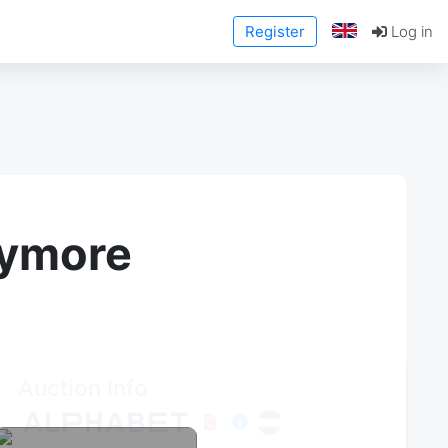
Register
Log in
anymore
Auction Info