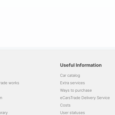
Useful Information
Car catalog
rade works
Extra services
Ways to purchase
am
eCarsTrade Delivery Service
Costs
brary
User statuses