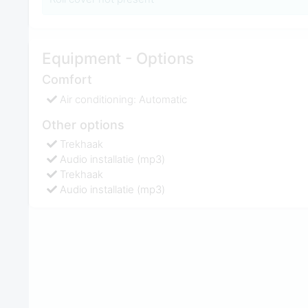
Equipment - Options
Comfort
Air conditioning: Automatic
Other options
Trekhaak
Audio installatie (mp3)
Trekhaak
Audio installatie (mp3)