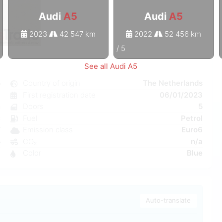
Audi
A5
Audi
A5
2023
42 547 km
2022
52 456 km
1
/
5
See all Audi A5
5
Country of origin
The Netherlands
c
First registration date
06/01/2023
n
Doors
5
C
Fuel
Petrol
W
Emission class
Euro6
5
CO₂
n/a
6
Color
Blue
Auto-translate