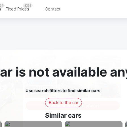
64
2339
s
Fixed Prices
Contact
ar is not available 
Use search filters to find similar cars.
Back to the car
Sign in to see all photos
Similar cars