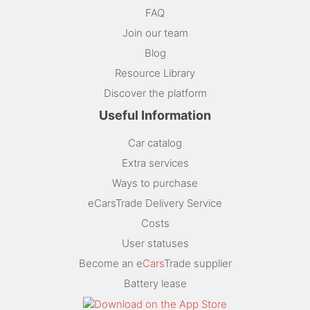
FAQ
Join our team
Blog
Resource Library
Discover the platform
Useful Information
Car catalog
Extra services
Ways to purchase
eCarsTrade Delivery Service
Costs
User statuses
Become an e
Cars
Trade supplier
Battery lease