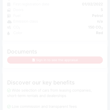
First registration date
01/02/2022
Doors
5
Fuel
Petrol
Emission class
n/a
CO₂
150 CO
2
Color
Red
Documents
Sign in to see the appraisal
Discover our key benefits
Wide selection of cars from leasing companies,
short-term rentals and dealerships
Low commission and transparent fees