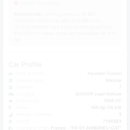
Auction Description
Minimum bid
- winning chance +-
5-10
%
(1) Auction results may take up to
24
hours.
(2) Most vehicles have a service history, but note
that if it's not online, it may not be available for that
car.
Car Profile
Make & Model
Hyundai Tucson
Gearbox type
Manual
Gearbox
7
Category
SUV/Off-road Vehicle
Engine size
1598 CC
Power
150 Hp 110 kW
Number of places
5
Unit N°
7146593
Country of origin
France - "FR-01-AMBERIEU-CAT"