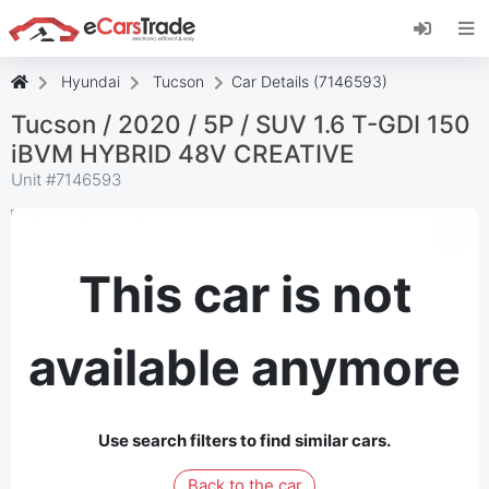
Install eCarsTrade web app, add it to your
Home Screen and receive instant updates.
Install
Cancel
Hyundai
Tucson
Car Details (7146593)
Tucson / 2020 / 5P / SUV 1.6 T-GDI 150
iBVM HYBRID 48V CREATIVE
Unit #
7146593
This car is not
available anymore
Use search filters to find similar cars.
Back to the car