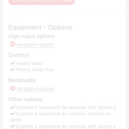
Order your discounted COC now
Equipment - Options
High-value options
Navigation system
Comfort
Heated seats
Parking assist: Rear
Multimedia
Navigation system
Other options
Système d`assistance de conduite: actif (active) d
Système d`assistance de conduite: système de
détec
Système d`assistance de conduite: actif (active) a