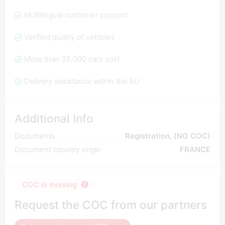
Multilingual customer support
Verified quality of vehicles
More than 25,000 cars sold
Delivery assistance within the EU
Additional Info
Documents
Registration, (NO COC)
Document country origin
FRANCE
COC is missing
Request the COC from our partners