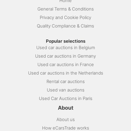
Home
General Terms & Conditions
Privacy and Cookie Policy
Quality Compliance & Claims
Popular selections
Used car auctions in Belgium
Used car auctions in Germany
Used car auctions in France
Used car auctions in the Netherlands
Rental car auctions
Used van auctions
Used Car Auctions in Paris
About
About us
How eCarsTrade works