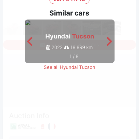
Similar cars
Hyundai
Tucson
Sign in to see all photos
2022
18 899 km
1
/
8
See all Hyundai Tucson
Auction Info