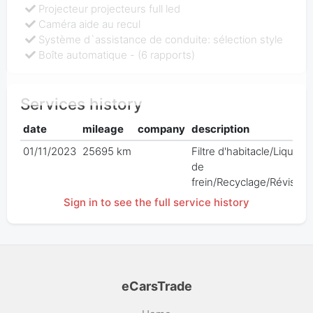
Projecteur projecteurs full led
Caméra aide au recul
Système d`assistance de conduite: sélection style
Boîte automatique - (6 rapports)
Services history
date
mileage
company
description
01/11/2023
25695 km
Filtre d'habitacle/Liquide
de
frein/Recyclage/Révision
Sign in to see the full service history
eCarsTrade