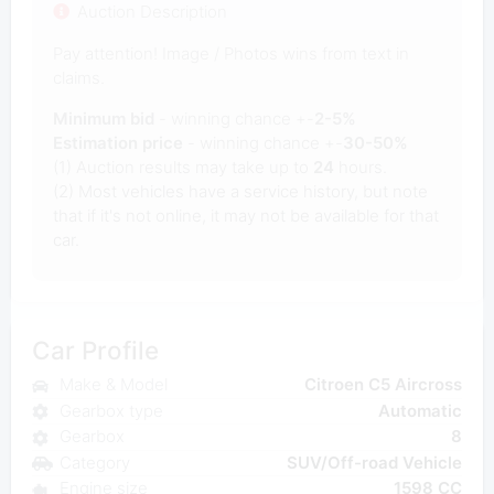
Auction Description
Pay attention! Image / Photos wins from text in
claims.
Minimum bid
- winning chance +-
2-5%
Estimation price
- winning chance +-
30-50%
(1) Auction results may take up to
24
hours.
(2) Most vehicles have a service history, but note
that if it's not online, it may not be available for that
car.
Car Profile
Make & Model
Citroen C5 Aircross
Gearbox type
Automatic
Gearbox
8
Category
SUV/Off-road Vehicle
Engine size
1598 CC