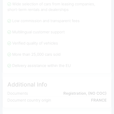
Wide selection of cars from leasing companies,
short-term rentals and dealerships
Low commission and transparent fees
Multilingual customer support
Verified quality of vehicles
More than 25,000 cars sold
Delivery assistance within the EU
Additional Info
Documents
Registration, (NO COC)
Document country origin
FRANCE