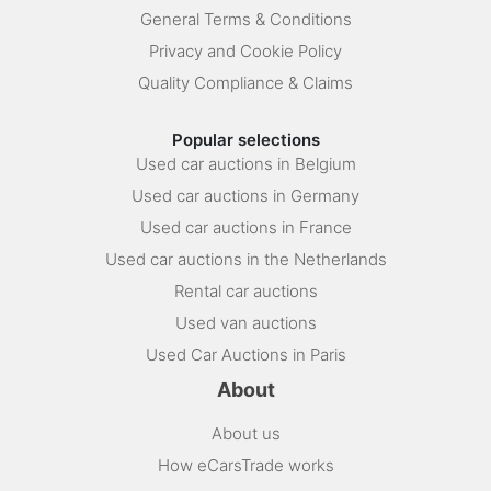
General Terms & Conditions
Privacy and Cookie Policy
Quality Compliance & Claims
Popular selections
Used car auctions in Belgium
Used car auctions in Germany
Used car auctions in France
Used car auctions in the Netherlands
Rental car auctions
Used van auctions
Used Car Auctions in Paris
About
About us
How eCarsTrade works