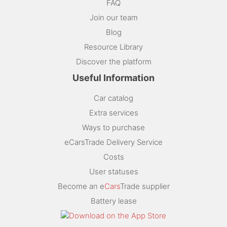
FAQ
Join our team
Blog
Resource Library
Discover the platform
Useful Information
Car catalog
Extra services
Ways to purchase
eCarsTrade Delivery Service
Costs
User statuses
Become an e
Cars
Trade supplier
Battery lease