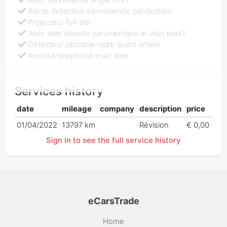
Alerte detection somnolence conducteur
Projecteur full-del
Avec aide visuelle panoramique ar visio park1
Detecteur obstacle radar avant arriere
Avec kit telephone main libre
Services history
date
mileage
company
description
price
01/04/2022
13797 km
Révision
€ 0,00
Sign in to see the full service history
eCarsTrade
Home