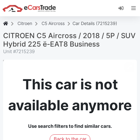
Install eCarsTrade web app, add it to your
Home Screen and receive instant updates.
Install
Cancel
Citroen
C5 Aircross
Car Details (7215239)
CITROEN C5 Aircross / 2018 / 5P / SUV
Hybrid 225 ë-EAT8 Business
Unit #
7215239
This car is not
available anymore
Use search filters to find similar cars.
Back to the car