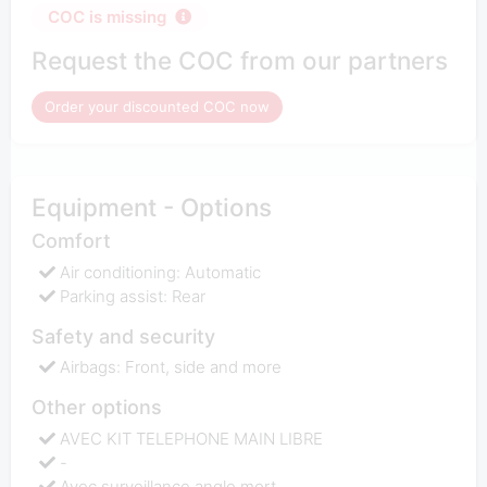
COC is missing
Request the COC from our partners
Order your discounted COC now
Equipment - Options
Comfort
Air conditioning: Automatic
Parking assist: Rear
Safety and security
Airbags: Front, side and more
Other options
AVEC KIT TELEPHONE MAIN LIBRE
-
Avec surveillance angle mort