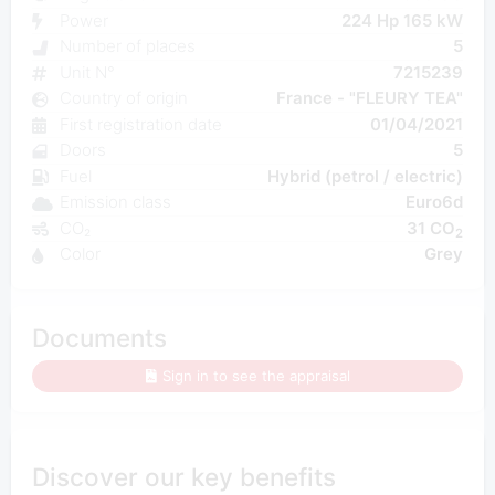
Power
224 Hp 165 kW
Number of places
5
Unit N°
7215239
Country of origin
France - "FLEURY TEA"
First registration date
01/04/2021
Doors
5
Fuel
Hybrid (petrol / electric)
Emission class
Euro6d
CO₂
31 CO
2
Color
Grey
Documents
Sign in to see the appraisal
Discover our key benefits