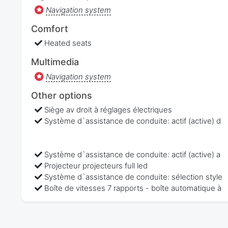
Navigation system
Comfort
Heated seats
Multimedia
Navigation system
Other options
Siège av droit à réglages électriques
Système d`assistance de conduite: actif (active) d
Système d`assistance de conduite: actif (active) a
Projecteur projecteurs full led
Système d`assistance de conduite: sélection style
Boîte de vitesses 7 rapports - boîte automatique à