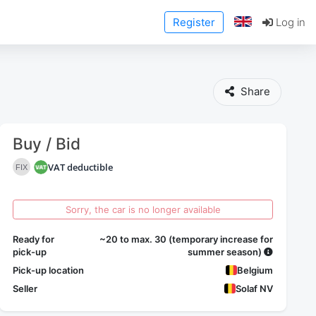
Register
Log in
Share
Buy / Bid
VAT deductible
FIX
Sorry, the car is no longer available
Ready for
~20 to max. 30 (temporary increase for
pick-up
summer season)
Pick-up location
Belgium
Seller
Solaf NV