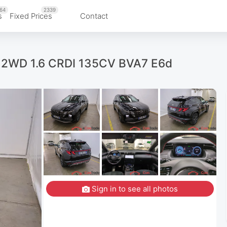
64
2339
s
Fixed Prices
Contact
d 2WD 1.6 CRDI 135CV BVA7 E6d
Sign in to see all photos