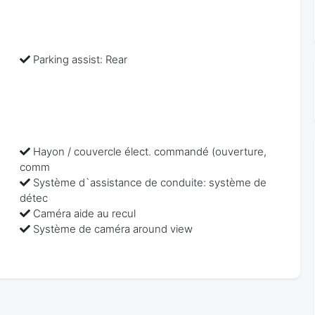
Parking assist: Rear
Hayon / couvercle élect. commandé (ouverture,
comm
Système d`assistance de conduite: système de
détec
Caméra aide au recul
Système de caméra around view