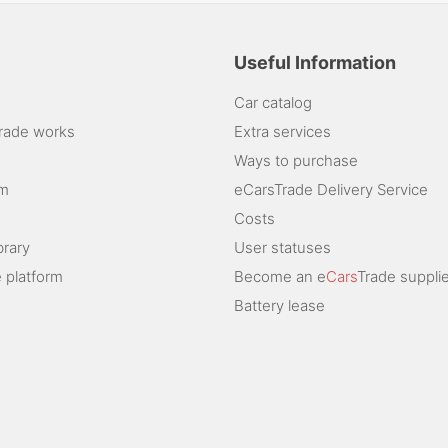
Useful Information
Car catalog
rade works
Extra services
Ways to purchase
am
eCarsTrade Delivery Service
Costs
brary
User statuses
 platform
Become an e
Cars
Trade supplie
Battery lease