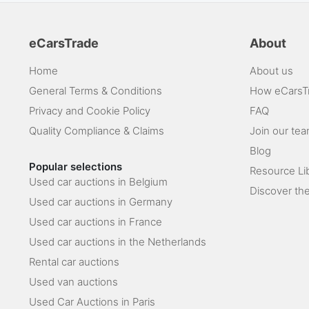
eCarsTrade
About
Home
About us
General Terms & Conditions
How eCarsT
Privacy and Cookie Policy
FAQ
Quality Compliance & Claims
Join our te
Blog
Popular selections
Resource Li
Used car auctions in Belgium
Discover the
Used car auctions in Germany
Used car auctions in France
Used car auctions in the Netherlands
Rental car auctions
Used van auctions
Used Car Auctions in Paris