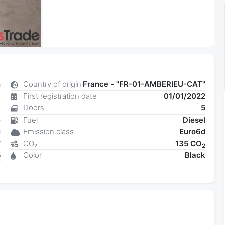
n
Country of origin
France - "FR-01-AMBERIEU-CAT"
c
First registration date
01/01/2022
7
Doors
5
e
Fuel
Diesel
C
Emission class
Euro6d
W
CO₂
135 CO
2
5
Color
Black
6