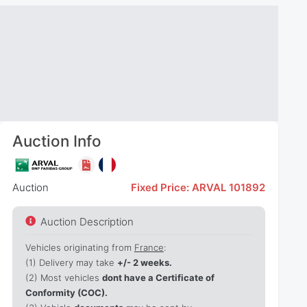
Auction Info
Auction
Fixed Price: ARVAL 101892
Auction Description
Vehicles originating from
France
:
(1)
Delivery may take
+/- 2 weeks.
(2) Most vehicles
dont have a Certificate of
Conformity (COC).