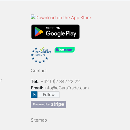
Contact
r
Tel.:
+32 (0)2 342 22 22
Email:
info@eCarsTrade.com
Follow
Sitemap