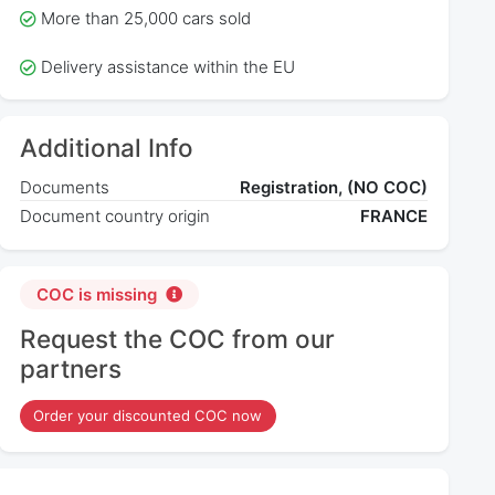
More than 25,000 cars sold
Delivery assistance within the EU
Additional Info
Documents
Registration, (NO COC)
Document country origin
FRANCE
COC is missing
Request the COC from our
partners
Order your discounted COC now