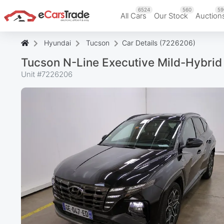
6524
560
59
All Cars
Our Stock
Auction
Hyundai
Tucson
Car Details (7226206)
Tucson N-Line Executive Mild-Hybri
Unit #
7226206