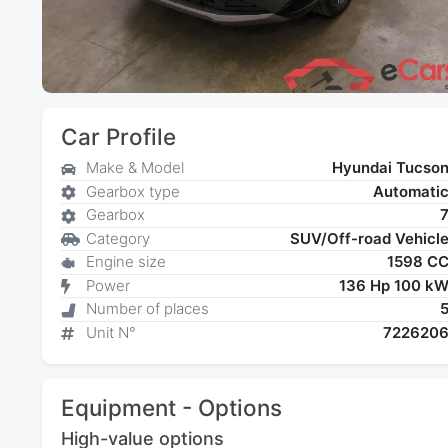
Car Profile
Make & Model
Hyundai Tucso
Gearbox type
Automati
Gearbox
Category
SUV/Off-road Vehicl
Engine size
1598 C
Power
136 Hp 100 k
Number of places
Unit N°
722620
Equipment - Options
High-value options