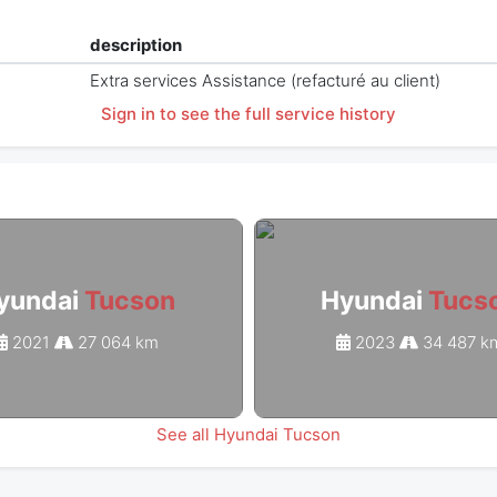
description
Extra services Assistance (refacturé au client)
Sign in to see the full service history
yundai
Tucson
Hyundai
Tucs
2021
27 064 km
2023
34 487 k
See all Hyundai Tucson