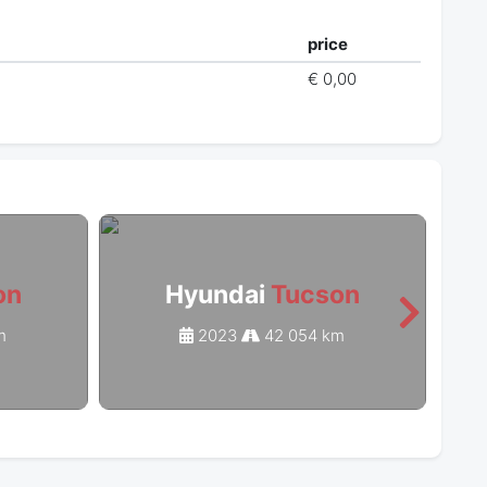
price
€ 0,00
on
Hyundai
Tucson
m
2023
42 054 km