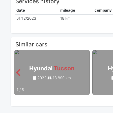
Services history
date
mileage
company
01/12/2023
18 km
Similar cars
Hyundai
Tucson
H
2022
18 899 km
1
/
5