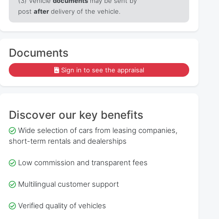
(3) Vehicle
documents
may be sent by
post
after
delivery of the vehicle.
Documents
Sign in to see the appraisal
Discover our key benefits
Wide selection of cars from leasing companies,
short-term rentals and dealerships
Low commission and transparent fees
Multilingual customer support
Verified quality of vehicles