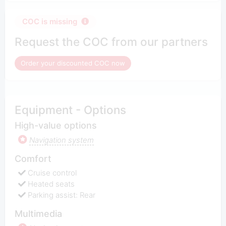
COC is missing
Request the COC from our partners
Order your discounted COC now
Equipment - Options
High-value options
Navigation system
Comfort
Cruise control
Heated seats
Parking assist: Rear
Multimedia