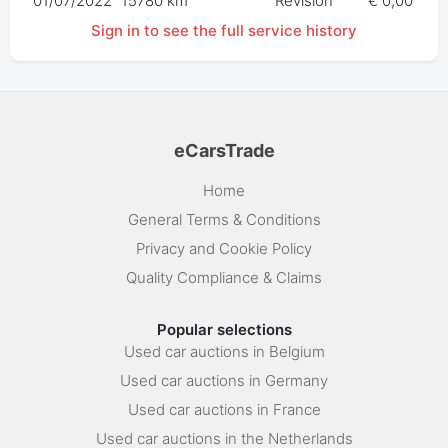
01/07/2022
15780 km
Révision
€ 0,00
Sign in to see the full service history
eCarsTrade
Home
General Terms & Conditions
Privacy and Cookie Policy
Quality Compliance & Claims
Popular selections
Used car auctions in Belgium
Used car auctions in Germany
Used car auctions in France
Used car auctions in the Netherlands