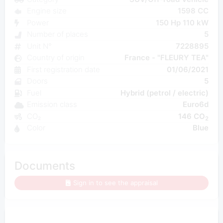
Engine size
1598 CC
Power
150 Hp 110 kW
Number of places
5
Unit N°
7228895
Country of origin
France - "FLEURY TEA"
First registration date
01/06/2021
Doors
5
Fuel
Hybrid (petrol / electric)
Emission class
Euro6d
CO₂
146 CO
2
Color
Blue
Documents
Sign in to see the appraisal