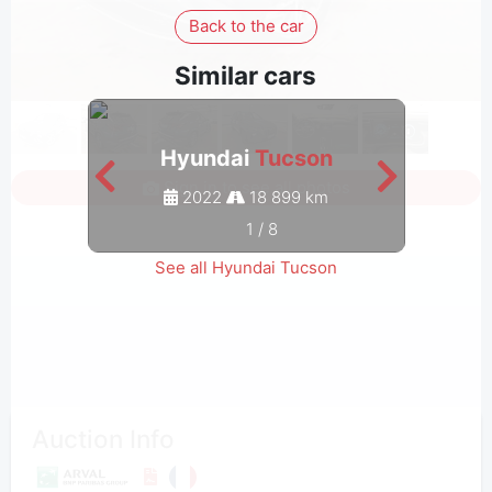
Back to the car
Similar cars
Hyundai
Tucson
Sign in to see all photos
2022
18 899 km
1
/
8
See all Hyundai Tucson
Auction Info