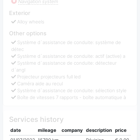
Navigation system
Exterior
Alloy wheels
Other options
Système d`assistance de conduite: système de
détec
Système d`assistance de conduite: actif (active) a
Système d`assistance de conduite: détecteur
d`angl
Projecteur projecteurs full led
Caméra aide au recul
Système d`assistance de conduite: sélection style
Boîte de vitesses 7 rapports - boîte automatique à
Services history
date
mileage
company
description
price