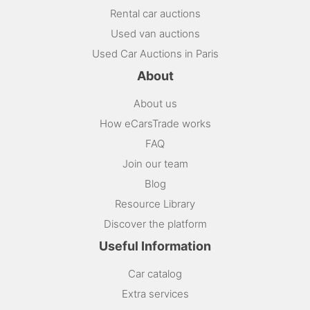
Rental car auctions
Used van auctions
Used Car Auctions in Paris
About
About us
How eCarsTrade works
FAQ
Join our team
Blog
Resource Library
Discover the platform
Useful Information
Car catalog
Extra services