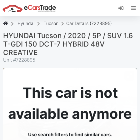
Install eCarsTrade web app, add it to your
Home Screen and receive instant updates.
Install
Cancel
Hyundai
Tucson
Car Details (7228895)
HYUNDAI Tucson / 2020 / 5P / SUV 1.6
T-GDI 150 DCT-7 HYBRID 48V
CREATIVE
Unit #
7228895
This car is not
available anymore
Use search filters to find similar cars.