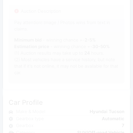
Auction Description
Pay attention! Image / Photos wins from text in
claims.
Minimum bid
- winning chance +-
2-5%
Estimation price
- winning chance +-
30-50%
(1) Auction results may take up to
24
hours.
(2) Most vehicles have a service history, but note
that if it's not online, it may not be available for that
car.
Car Profile
Make & Model
Hyundai Tucson
Gearbox type
Automatic
Gearbox
7
Category
SUV/Off-road Vehicle