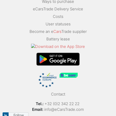
Ways to purchase
eCarsTrade Delivery Service
Costs
User statuses
Become an e
Cars
Trade supplier
Battery lease
Contact
Tel.:
+32 (0)2 342 22 22
Email:
info@eCarsTrade.com
Follow