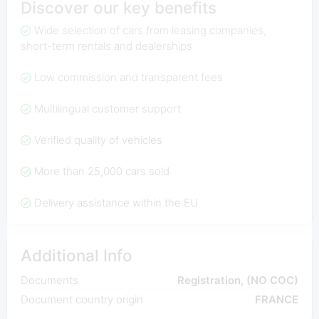
Discover our key benefits
Wide selection of cars from leasing companies,
short-term rentals and dealerships
Low commission and transparent fees
Multilingual customer support
Verified quality of vehicles
More than 25,000 cars sold
Delivery assistance within the EU
Additional Info
Documents
Registration, (NO COC)
Document country origin
FRANCE