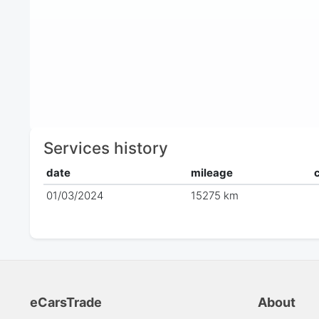
Services history
date
mileage
01/03/2024
15275 km
eCarsTrade
About