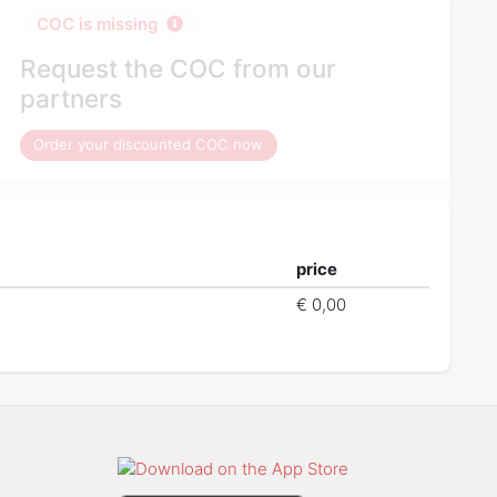
COC is missing
Request the COC from our
partners
Order your discounted COC now
price
€ 0,00