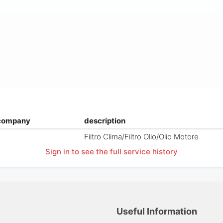
company
description
Filtro Clima/Filtro Olio/Olio Motore
Sign in to see the full service history
Useful Information