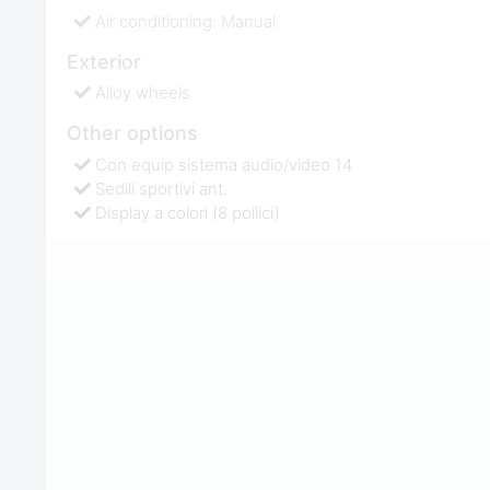
Air conditioning: Manual
Exterior
Alloy wheels
Other options
Con equip sistema audio/video 14
Sedili sportivi ant.
Display a colori (8 pollici)