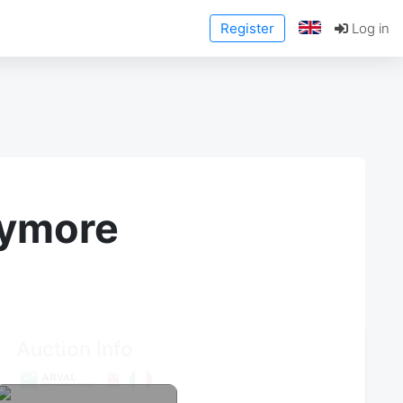
Register
Log in
anymore
Auction Info