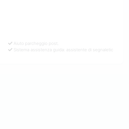
Aiuto parcheggio post.
Sistema assistenza guida: assistente di segnaletic