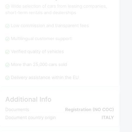
Wide selection of cars from leasing companies,
short-term rentals and dealerships
Low commission and transparent fees
Multilingual customer support
Verified quality of vehicles
More than 25,000 cars sold
Delivery assistance within the EU
Additional Info
Documents
Registration (NO COC)
Document country origin
ITALY