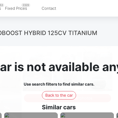
53
2329
s
Fixed Prices
Contact
ECOBOOST HYBRID 125CV TITANIUM
ar is not available 
Use search filters to find similar cars.
Back to the car
Sign in to see all photos
Similar cars