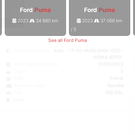
Ford
Puma
Ford
Puma
2023
34 880 km
2023
37 066 km
1
/
5
See all Ford Puma
a
Country of origin
Italy - "IT-00-MAGLIANA 1052 -
ROMA (EPG)"
l
First registration date
01/01/2022
6
Doors
5
e
Fuel
Petrol
C
Emission class
Euro6d
W
CO₂
122 CO
5
2
Color
2