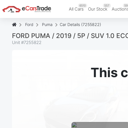
6510
557
59
All Cars
Our Stock
Auction
Ford
Puma
Car Details (7255822)
FORD PUMA / 2019 / 5P / SUV 1.0 
Unit #
7255822
This c