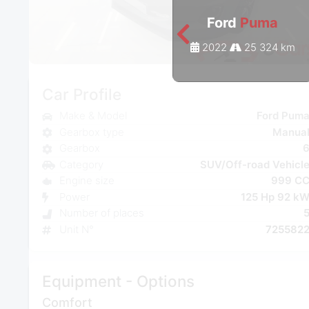
Ford
Puma
2022
25 324 km
Car Profile
Make & Model
Ford Pum
Gearbox type
Manua
Gearbox
Category
SUV/Off-road Vehicl
Engine size
999 C
Power
125 Hp 92 k
Number of places
Unit N°
725582
Equipment - Options
Comfort