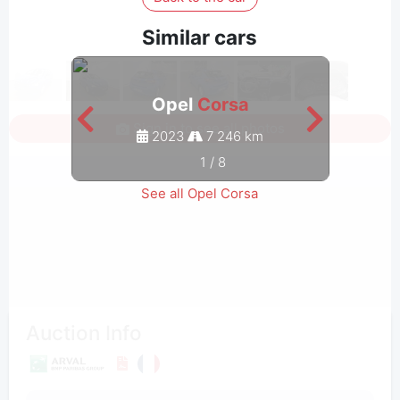
Similar cars
Opel
Corsa
Sign in to see all photos
2023
7 246 km
1
/
8
See all Opel Corsa
Auction Info