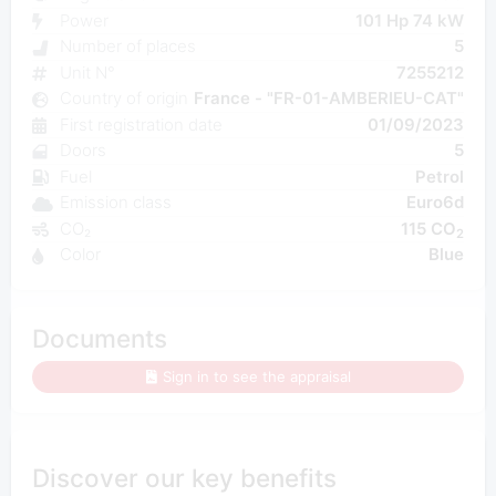
Power
101 Hp 74 kW
Number of places
5
Unit N°
7255212
Country of origin
France - "FR-01-AMBERIEU-CAT"
First registration date
01/09/2023
Doors
5
Fuel
Petrol
Emission class
Euro6d
CO₂
115 CO
2
Color
Blue
Documents
Sign in to see the appraisal
Discover our key benefits