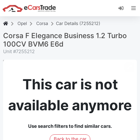
Install eCarsTrade web app, add it to your
Home Screen and receive instant updates.
Install
Cancel
Opel
Corsa
Car Details (7255212)
Corsa F Elegance Business 1.2 Turbo
100CV BVM6 E6d
Unit #
7255212
This car is not
available anymore
Use search filters to find similar cars.
Back to the car