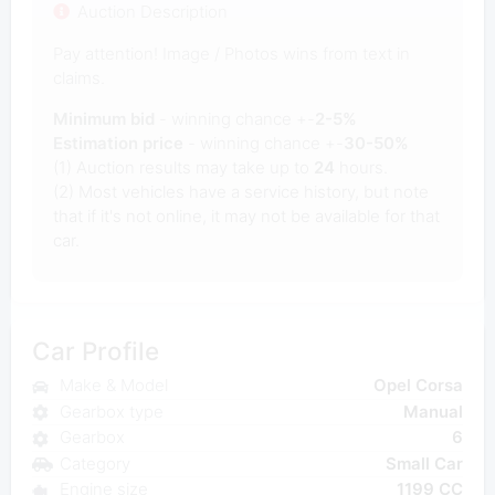
Auction Description
Pay attention! Image / Photos wins from text in
claims.
Minimum bid
- winning chance +-
2-5%
Estimation price
- winning chance +-
30-50%
(1) Auction results may take up to
24
hours.
(2) Most vehicles have a service history, but note
that if it's not online, it may not be available for that
car.
Car Profile
Make & Model
Opel Corsa
Gearbox type
Manual
Gearbox
6
Category
Small Car
Engine size
1199 CC