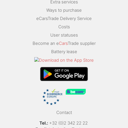
Extra services
Ways to purchase
eCarsTrade Delivery Service
Costs
User statuses
Become an e
Cars
Trade supplier
Battery lease
Contact
Tel.:
+32 (0)2 342 22 22