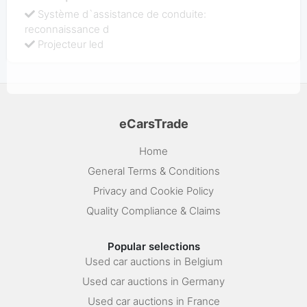
Système d`assistance de conduite:
reconnaissance d
Projecteur led
eCarsTrade
Home
General Terms & Conditions
Privacy and Cookie Policy
Quality Compliance & Claims
Popular selections
Used car auctions in Belgium
Used car auctions in Germany
Used car auctions in France