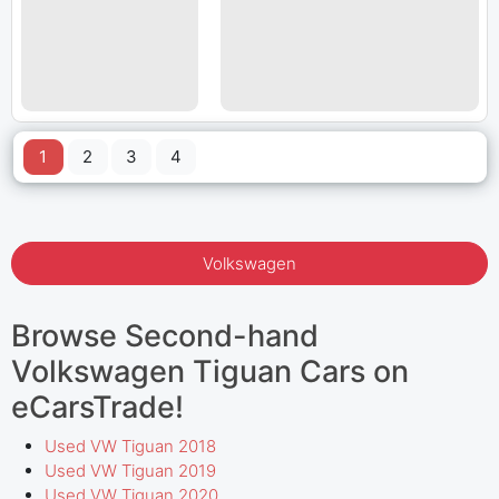
1
2
3
4
Volkswagen
Browse Second-hand
Volkswagen Tiguan Cars on
eCarsTrade!
Used VW Tiguan 2018
Used VW Tiguan 2019
Used VW Tiguan 2020