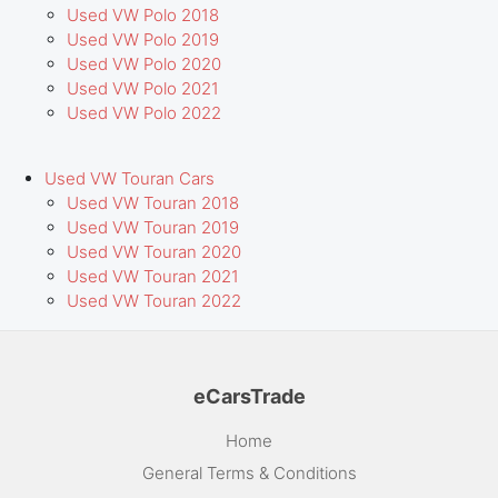
Used VW Polo 2018
Used VW Polo 2019
Used VW Polo 2020
Used VW Polo 2021
Used VW Polo 2022
Used VW Touran Cars
Used VW Touran 2018
Used VW Touran 2019
Used VW Touran 2020
Used VW Touran 2021
Used VW Touran 2022
eCarsTrade
Home
General Terms & Conditions