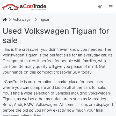
Install eCarsTrade web app, add it to your
Home Screen and receive instant updates.
Install
Cancel
Volkswagen
Tiguan
Used Volkswagen Tiguan for
sale
This is the crossover you didn't even know you needed. The
Volkswagen Tiguan is the perfect size for an everyday car. Its
C-segment makes it perfect for people with families, while its
car from Germany quality will give you peace of mind. Get
your hands on this compact crossover SUV today!
eCarsTrade is an international marketplace for used cars
where you can compare and bid on all of the cars for sale.
You'll find a wide selection of vehicles including Volkswagen
Tiguan, as well as other manufacturers such as Mercedes-
Benz, Audi, BMW, Volkswagen. All commissions are displayed
before the bid so you know exactly how much your final
purchase price will be.