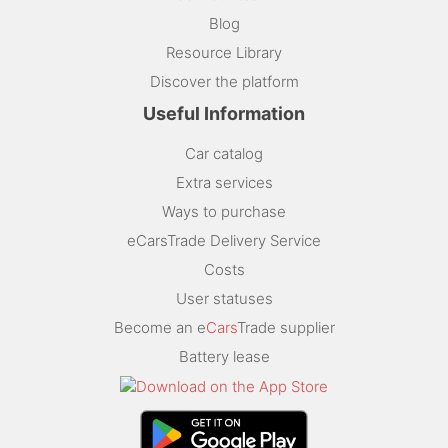
Blog
Resource Library
Discover the platform
Useful Information
Car catalog
Extra services
Ways to purchase
eCarsTrade Delivery Service
Costs
User statuses
Become an e
Cars
Trade supplier
Battery lease