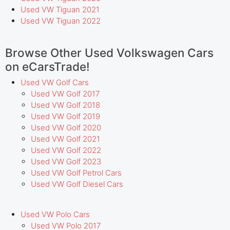
Used VW Tiguan 2021
Used VW Tiguan 2022
Browse Other Used Volkswagen Cars
on eCarsTrade!
Used VW Golf Cars
Used VW Golf 2017
Used VW Golf 2018
Used VW Golf 2019
Used VW Golf 2020
Used VW Golf 2021
Used VW Golf 2022
Used VW Golf 2023
Used VW Golf Petrol Cars
Used VW Golf Diesel Cars
Used VW Polo Cars
Used VW Polo 2017