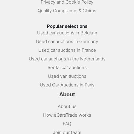
Privacy and Cookie Policy
Quality Compliance & Claims
Popular selections
Used car auctions in Belgium
Used car auctions in Germany
Used car auctions in France
Used car auctions in the Netherlands
Rental car auctions
Used van auctions
Used Car Auctions in Paris
About
About us
How eCarsTrade works
FAQ
Join our team